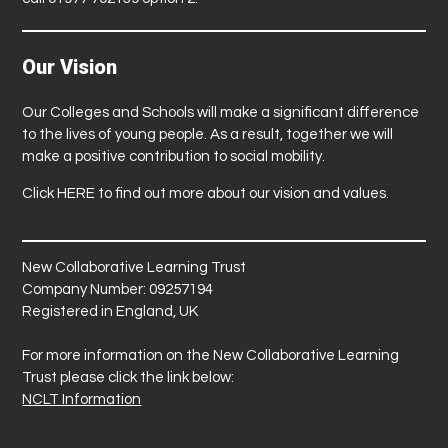
Our Vision
Our Colleges and Schools will make a significant difference
to the lives of young people. As a result, together we will
make a positive contribution to social mobility.
Click
HERE
to find out more about our vision and values.
New Collaborative Learning Trust
Company Number: 09257194
Registered in England, UK
For more information on the New Collaborative Learning
Trust please click the link below:
NCLT Information