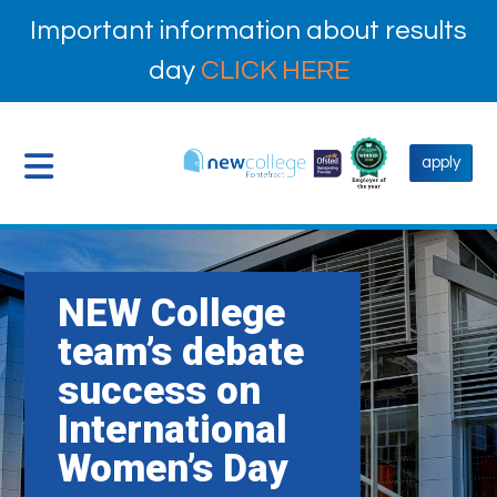
Important information about results
day
CLICK HERE
apply
NEW College
team’s debate
success on
International
Women’s Day