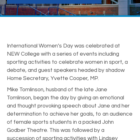
International Women’s Day was celebrated at
NEW College with a series of events including
sporting activities to celebrate women in sport, a
debate, and guest speakers headed by shadow
Home Secretary, Yvette Cooper, MP.
Mike Tomlinson, husband of the late Jane
Tomlinson, began the day by giving an emotional
and thought provoking speech about Jane and her
determination to achieve her goals, to an audience
of female sports students in a packed John
Godber Theatre. This was followed by a
succession of sporting activities with Lindsey