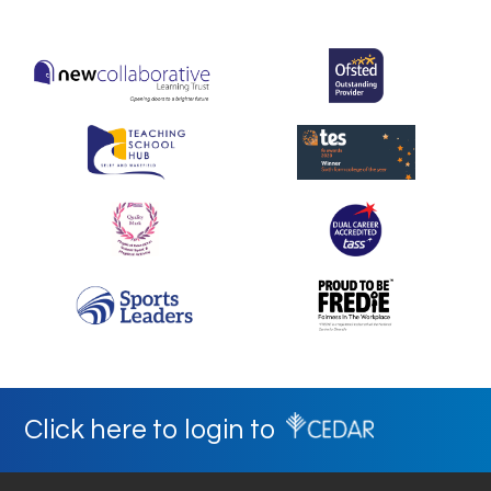
Click here to login to