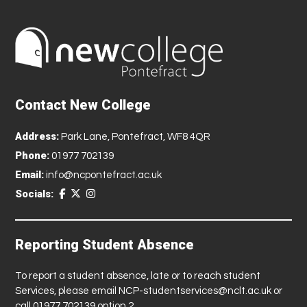
Contact New College
Address:
Park Lane, Pontefract, WF8 4QR
Phone:
01977 702139
Email:
info@ncpontefract.ac.uk
Socials:
Reporting Student Absence
To report a student absence, late or to reach student
Services, please email
NCP-studentservices@nclt.ac.uk
or
call 01977 702139 option 2.