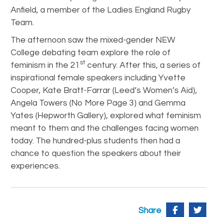
Anfield, a member of the Ladies England Rugby
Team.
The afternoon saw the mixed-gender NEW
College debating team explore the role of
st
feminism in the 21
century. After this, a series of
inspirational female speakers including Yvette
Cooper, Kate Bratt-Farrar (Leed’s Women’s Aid),
Angela Towers (No More Page 3) and Gemma
Yates (Hepworth Gallery), explored what feminism
meant to them and the challenges facing women
today. The hundred-plus students then had a
chance to question the speakers about their
experiences.
Share