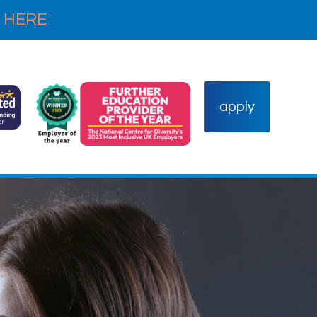
 HERE
apply