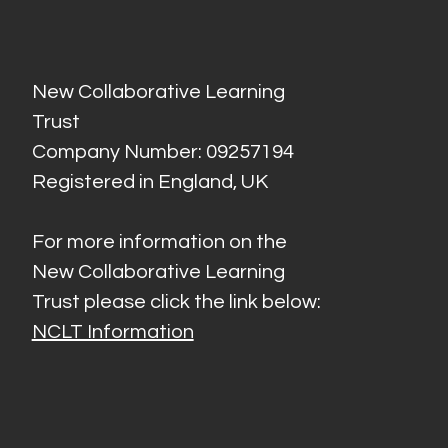
New Collaborative Learning
Trust
Company Number: 09257194
Registered in England, UK
For more information on the
New Collaborative Learning
Trust please click the link below:
NCLT Information