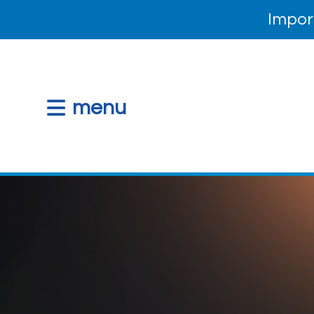
Impor
menu