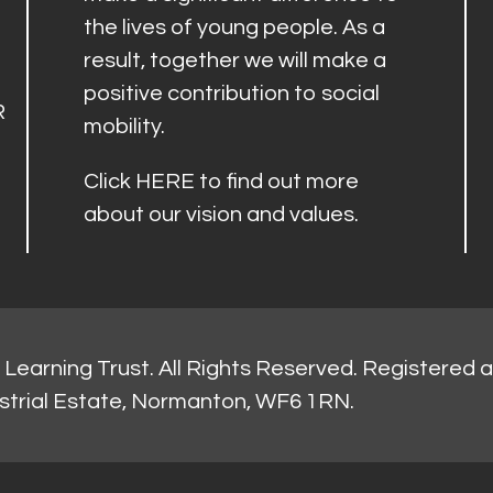
the lives of young people. As a
result, together we will make a
positive contribution to social
R
mobility.
Click
HERE
to find out more
about our vision and values.
Learning Trust. All Rights Reserved. Registered 
strial Estate, Normanton, WF6 1RN.