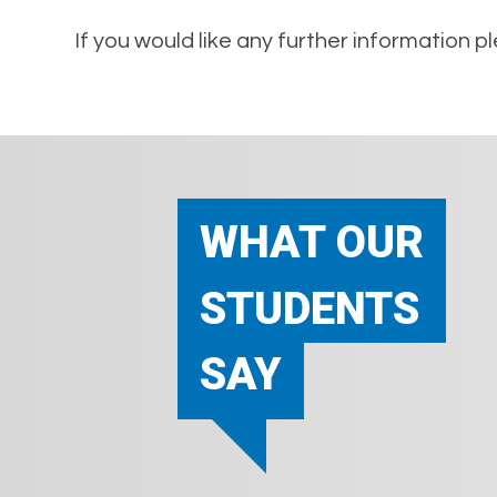
If you would like any further information 
WHAT OUR
STUDENTS
SAY