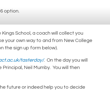
6 option.
Kings School, a coach will collect you
 make your own way to and from New College
on the sign up form below).
act.ac.uk/tasterday/
. On the day you will
 Principal, Neil Mumby. You will then
 the future or indeed help you to decide