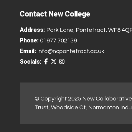
Contact New College
Address:
Park Lane, Pontefract, WF8 4Q
Phone:
01977 702139
Email:
info@ncpontefract.ac.uk
Socials:
© Copyright 2025 New Collaborative 
Trust, Woodside Ct, Normanton Indu