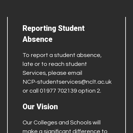
Reporting Student
Absence
To report a student absence,
late or to reach student
Services, please email
NCP-studentservices@nclt.ac.uk
or call 01977 702139 option 2.
Our Vision
Our Colleges and Schools will
make a significant difference to