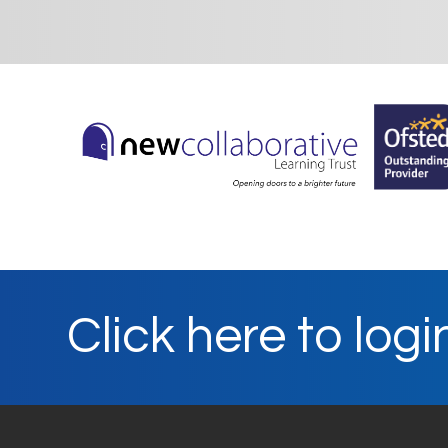
Click here to logi