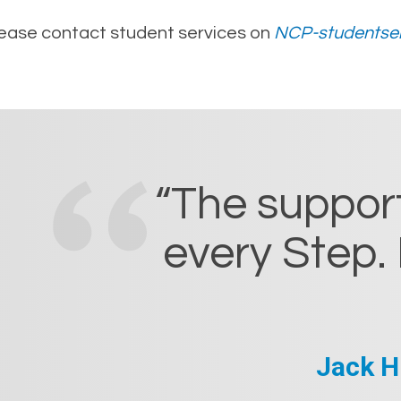
please contact student services on
NCP-studentser
“The support
every Step. 
Jack H