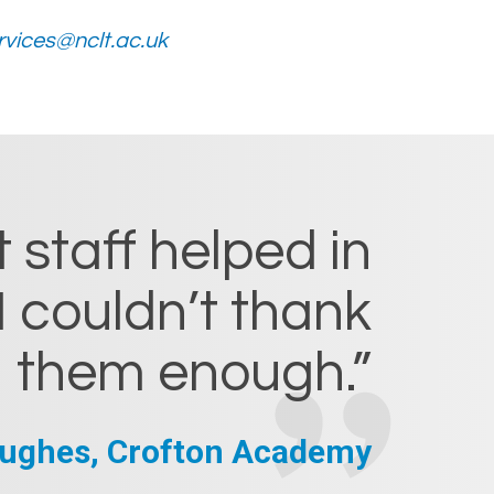
vices@nclt.ac.uk
 staff helped in
I couldn’t thank
them enough.”
ughes, Crofton Academy