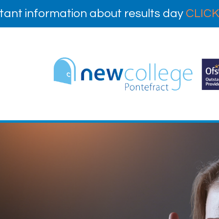
tant information about results day
CLICK