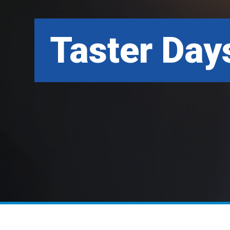
Taster Day