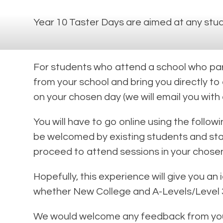
Year 10 Taster Days are aimed at any stud
For students who attend a school who parti
from your school and bring you directly to
on your chosen day (we will email you with
You will have to go online using the follow
be welcomed by existing students and staff
proceed to attend sessions in your chosen
Hopefully, this experience will give you an
whether New College and A-Levels/Level 3 
We would welcome any feedback from your