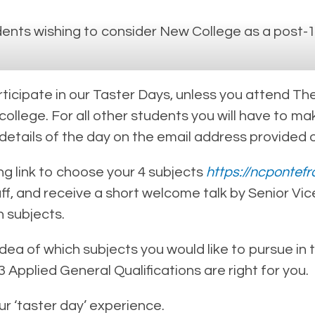
ents wishing to consider New College as a post-1
cipate in our Taster Days, unless you attend The 
 college. For all other students you will have to
 details of the day on the email address provided 
ing link to choose your 4 subjects
https://ncpontefr
, and receive a short welcome talk by Senior Vice
 subjects.
 idea of which subjects you would like to pursue in
Applied General Qualifications are right for you.
 ‘taster day’ experience.