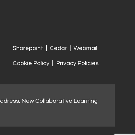
Sharepoint
Cedar
Webmail
Cookie Policy
Privacy Policies
address: New Collaborative Learning