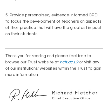
Provide personalised, evidence-informed CPD,
to focus the development of teachers on aspects
of their practice that will have the greatest impact
on their students.
Thank you for reading and please feel free to
browse our Trust website at
nclt.ac.uk
or visit any
of our institutions’ websites within the Trust to gain
more information.