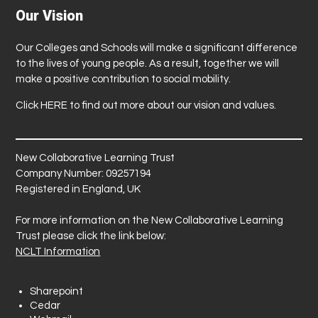
Our Vision
Our Colleges and Schools will make a significant difference
to the lives of young people. As a result, together we will
make a positive contribution to social mobility.
Click
HERE
to find out more about our vision and values.
New Collaborative Learning Trust
Company Number: 09257194
Registered in England, UK
For more information on the New Collaborative Learning
Trust please click the link below:
NCLT Information
Sharepoint
Cedar