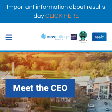
Important information about results
day
CLICK HERE
apply
Meet the CEO