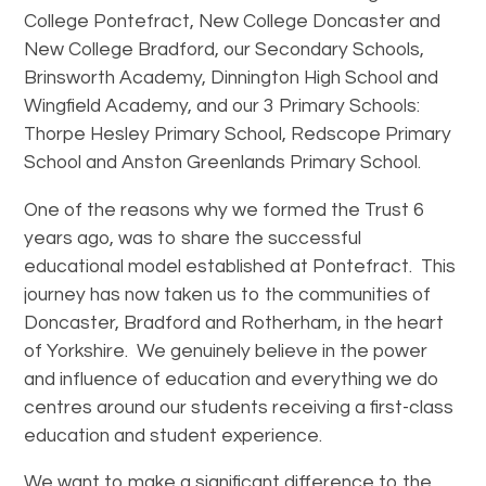
College Pontefract, New College Doncaster and
New College Bradford, our Secondary Schools,
Brinsworth Academy, Dinnington High School and
Wingfield Academy, and our 3 Primary Schools:
Thorpe Hesley Primary School, Redscope Primary
School and Anston Greenlands Primary School.
One of the reasons why we formed the Trust 6
years ago, was to share the successful
educational model established at Pontefract. This
journey has now taken us to the communities of
Doncaster, Bradford and Rotherham, in the heart
of Yorkshire. We genuinely believe in the power
and influence of education and everything we do
centres around our students receiving a first-class
education and student experience.
We want to make a significant difference to the