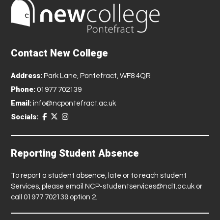
Contact New College
Address:
Park Lane, Pontefract, WF8 4QR
Phone:
01977 702139
Email:
info@ncpontefract.ac.uk
Socials:
Reporting Student Absence
To report a student absence, late or to reach student
Services, please email
NCP-studentservices@nclt.ac.uk
or
call 01977 702139 option 2.