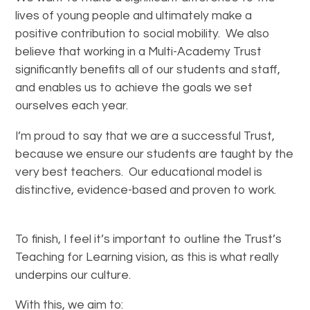
lives of young people and ultimately make a
positive contribution to social mobility. We also
believe that working in a Multi-Academy Trust
significantly benefits all of our students and staff,
and enables us to achieve the goals we set
ourselves each year.
I’m proud to say that we are a successful Trust,
because we ensure our students are taught by the
very best teachers. Our educational model is
distinctive, evidence-based and proven to work.
To finish, I feel it’s important to outline the Trust’s
Teaching for Learning vision, as this is what really
underpins our culture.
With this, we aim to: