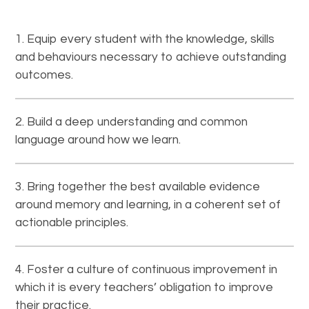
Equip every student with the knowledge, skills
and behaviours necessary to achieve outstanding
outcomes.
Build a deep understanding and common
language around how we learn.
Bring together the best available evidence
around memory and learning, in a coherent set of
actionable principles.
Foster a culture of continuous improvement in
which it is every teachers’ obligation to improve
their practice.