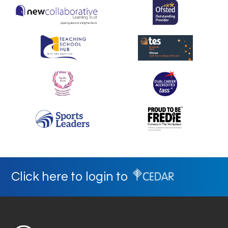
Click here to login to