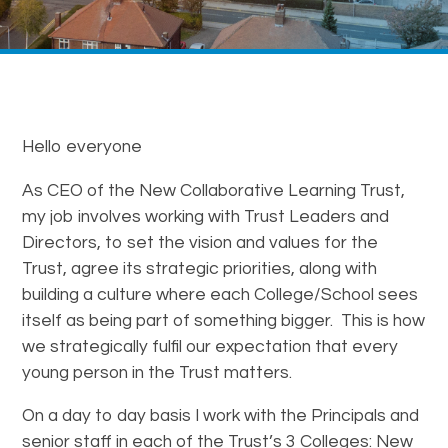
Hello everyone
As CEO of the New Collaborative Learning Trust,
my job involves working with Trust Leaders and
Directors, to set the vision and values for the
Trust, agree its strategic priorities, along with
building a culture where each College/School sees
itself as being part of something bigger. This is how
we strategically fulfil our expectation that every
young person in the Trust matters.
On a day to day basis I work with the Principals and
senior staff in each of the Trust’s 3 Colleges: New