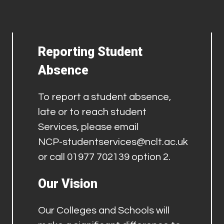
Reporting Student
Absence
To report a student absence,
late or to reach student
Services, please email
NCP-studentservices@nclt.ac.uk
or call 01977 702139 option 2.
Our Vision
Our Colleges and Schools will