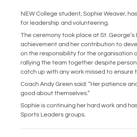
NEW College student, Sophie Weaver, has b
for leadership and volunteering.
The ceremony took place at St. George’s
achievement and her contribution to devel
on the responsibility for the organisatio
rallying the team together despite person
catch up with any work missed to ensure th
Coach Andy Green said: “Her patience and
good about themselves.”
Sophie is continuing her hard work and ha
Sports Leaders groups.