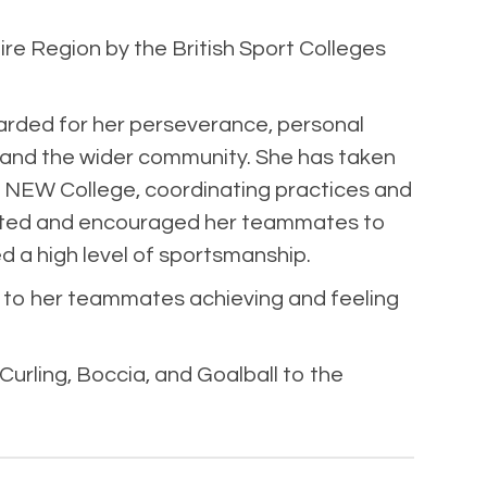
re Region by the British Sport Colleges
arded for her perseverance, personal
e and the wider community. She has taken
at NEW College, coordinating practices and
pported and encouraged her teammates to
d a high level of sportsmanship.
 to her teammates achieving and feeling
urling, Boccia, and Goalball to the