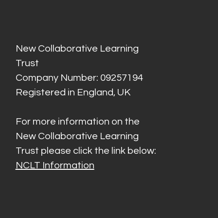
New Collaborative Learning
Trust
Company Number: 09257194
Registered in England, UK
For more information on the
New Collaborative Learning
Trust please click the link below:
NCLT Information