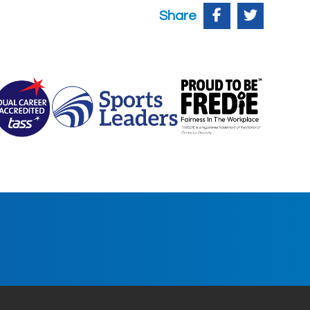
Share