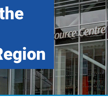
 the
Region