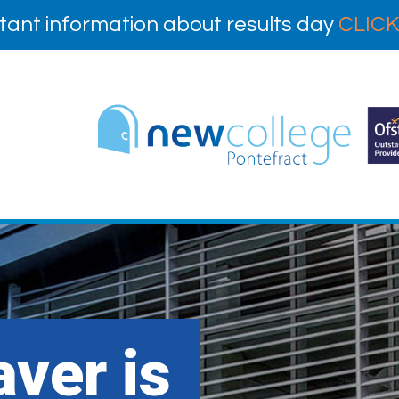
tant information about results day
CLICK
ver is