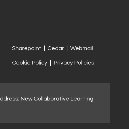
Sharepoint
Cedar
Webmail
Cookie Policy
Privacy Policies
address: New Collaborative Learning