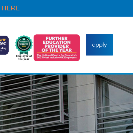
 HERE
apply