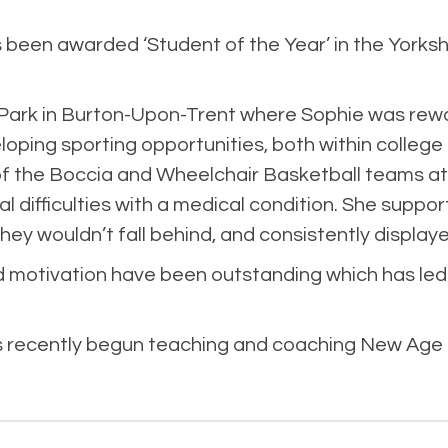
een awarded ‘Student of the Year’ in the Yorkshi
 Park in Burton-Upon-Trent where Sophie was rew
oping sporting opportunities, both within colleg
n of the Boccia and Wheelchair Basketball teams 
al difficulties with a medical condition. She su
ey wouldn’t fall behind, and consistently displaye
 motivation have been outstanding which has led
s recently begun teaching and coaching New Age C