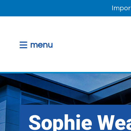
Impor
menu
Sophie Wea