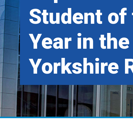
Student of
Year in the
Yorkshire 