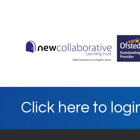
Click here to logi