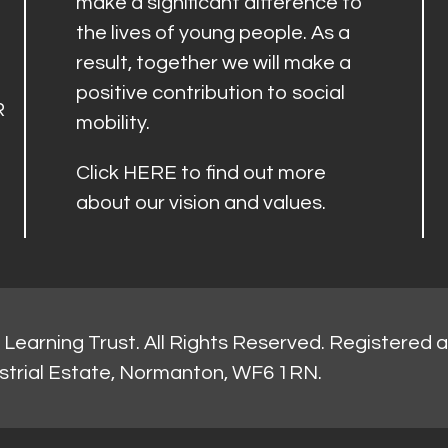
make a significant difference to
the lives of young people. As a
result, together we will make a
positive contribution to social
R
mobility.
Click
HERE
to find out more
about our vision and values.
Learning Trust. All Rights Reserved. Registered 
strial Estate, Normanton, WF6 1RN.