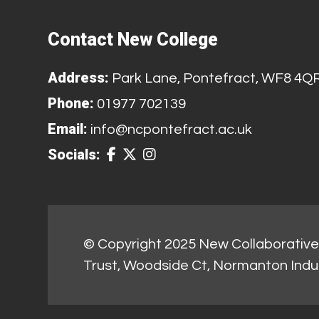
Contact New College
Address:
Park Lane, Pontefract, WF8 4Q
Phone:
01977 702139
Email:
info@ncpontefract.ac.uk
Socials:
© Copyright 2025 New Collaborative 
Trust, Woodside Ct, Normanton Indu