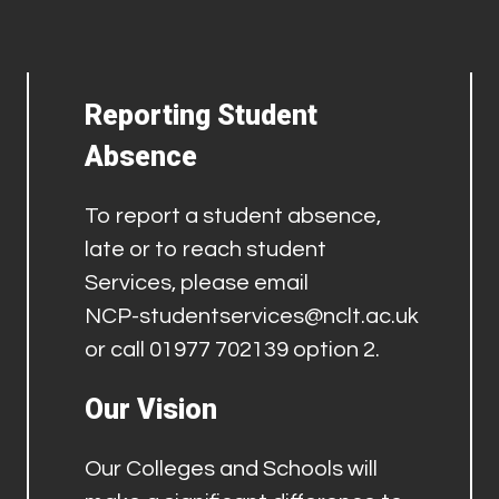
Reporting Student
Absence
To report a student absence,
late or to reach student
Services, please email
NCP-studentservices@nclt.ac.uk
or call 01977 702139 option 2.
Our Vision
Our Colleges and Schools will