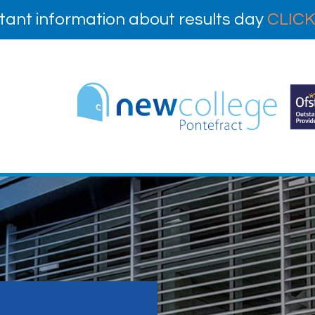
tant information about results day
CLICK