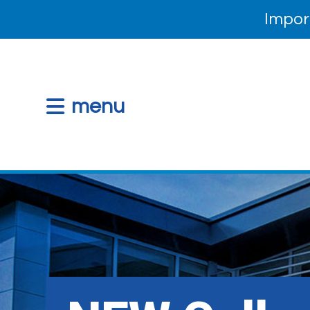
Impor
menu