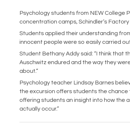
Psychology students from NEW College Pon
concentration camps, Schindler’s Factor
Students applied their understanding from
innocent people were so easily carried ou
Student Bethany Addy said: “I think that 
Auschwitz endured and the way they were t
about.”
Psychology teacher Lindsay Barnes believes 
the excursion offers students the chance 
offering students an insight into how the
actually occur.”