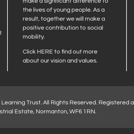
make a significant difference to
the lives of young people. As a
result, together we will make a
positive contribution to social
R
mobility.
Click
HERE
to find out more
about our vision and values.
Learning Trust. All Rights Reserved. Registered 
strial Estate, Normanton, WF6 1RN.