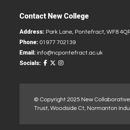
Contact New College
Address:
Park Lane, Pontefract, WF8 4Q
Phone:
01977 702139
Email:
info@ncpontefract.ac.uk
Socials:
© Copyright 2025 New Collaborative 
Trust, Woodside Ct, Normanton Indu