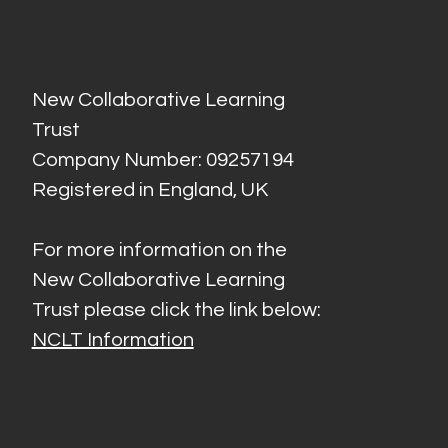
New Collaborative Learning
Trust
Company Number: 09257194
Registered in England, UK
For more information on the
New Collaborative Learning
Trust please click the link below:
NCLT Information