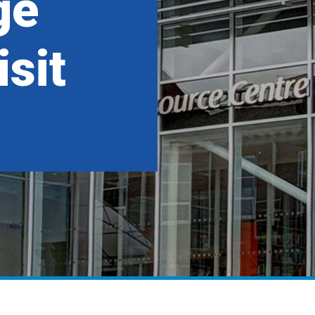
ge
sit