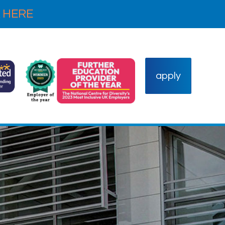
 HERE
apply