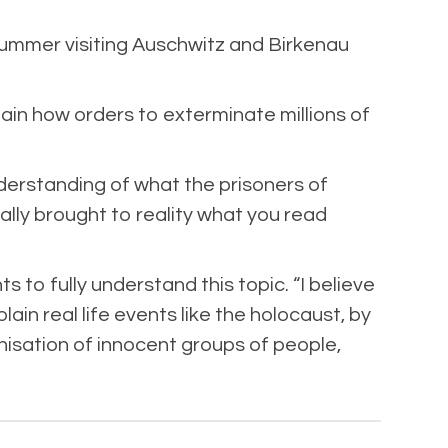
summer visiting Auschwitz and Birkenau
ain how orders to exterminate millions of
nderstanding of what the prisoners of
lly brought to reality what you read
 to fully understand this topic. “I believe
n real life events like the holocaust, by
nisation of innocent groups of people,