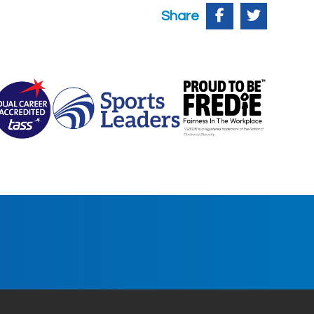
Share