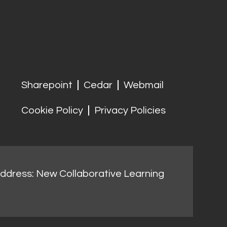
Sharepoint
Cedar
Webmail
Cookie Policy
Privacy Policies
address: New Collaborative Learning