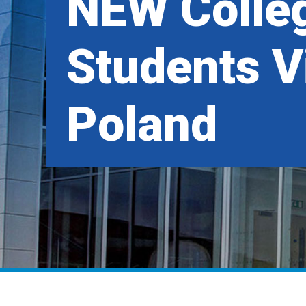
NEW Colle
Students Vi
Poland