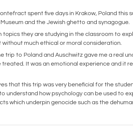
tefract spent five days in Krakow, Poland this 
y Museum and the Jewish ghetto and synagogue.
 topics they are studying in the classroom to expl
t without much ethical or moral consideration.
the trip to Poland and Auschwitz gave me a real u
reated. It was an emotional experience and it rea
that this trip was very beneficial for the students
to understand how psychology can be used to explai
 acts which underpin genocide such as the dehuma