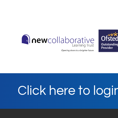
Click here to logi