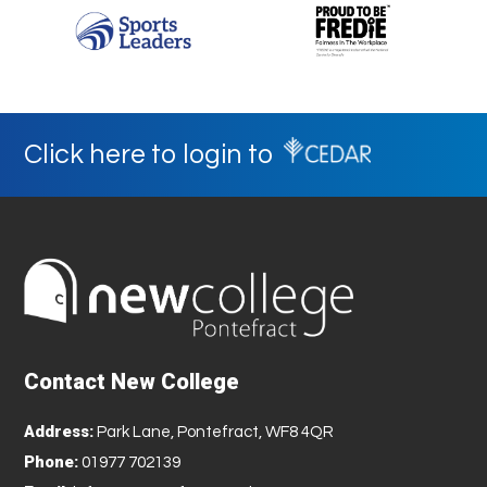
Click here to login to
Contact New College
Address:
Park Lane, Pontefract, WF8 4QR
Phone:
01977 702139