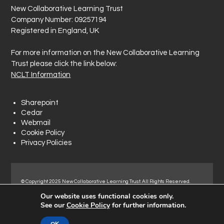
New Collaborative Learning Trust
Company Number: 09257194
Registered in England, UK
For more information on the New Collaborative Learning
Trust please click the link below:
NCLT Information
Sharepoint
Cedar
Webmail
Cookie Policy
Privacy Policies
© Copyright 2025 New Collaborative Learning Trust. All Rights Reserved.
Registered address: New Collaborative Learning Trust, Woodside Ct,
Our website uses functional cookies only.
Normanton Industrial Estate, Normanton, WF6 1RN.
See our
Cookie Policy
for further information.