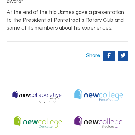
award”
At the end of the trip James gave a presentation
to the President of Pontefract’s Rotary Club and
some of its members about his experiences.
Share