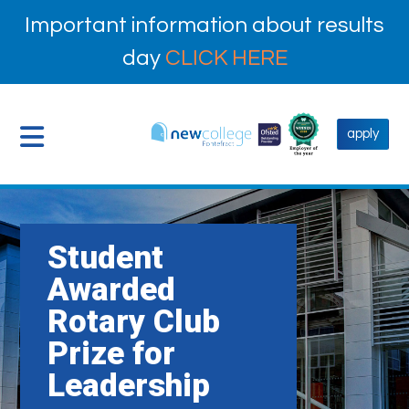
Important information about results
day
CLICK HERE
apply
Student
Awarded
Rotary Club
Prize for
Leadership