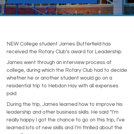
NEW College student James Butterfield has
received the Rotary Club’s award for Leadership.
James went through an interview process at
college, during which the Rotary Club had to decide
whether he or another student would go on a
residential trip to Hebdon Hay with all expenses
paid.
During the trip, James learned how to improve his
leadership and other business skills. He said “I’m
really happy I got the chance to go on this trip, I’ve
learned lots of new skills and I’m thrilled about the