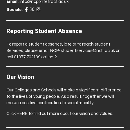
Email:
info@ncpontefract.ac.uk
Socials:
Reporting Student Absence
To report a student absence, late or to reach student
Services, please email
NCP-studentservices@nclt.ac.uk
or
call 01977 702139 option 2.
Our Vision
Our Colleges and Schools will make a significant difference
to the lives of young people. As a result, together we will
make a positive contribution to social mobility.
Click
HERE
to find out more about our vision and values.