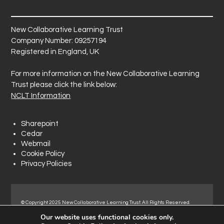
New Collaborative Learning Trust
Company Number: 09257194
Registered in England, UK
For more information on the New Collaborative Learning
Trust please click the link below:
NCLT Information
Sharepoint
Cedar
Webmail
Cookie Policy
Privacy Policies
© Copyright 2025 New Collaborative Learning Trust. All Rights Reserved.
Registered address: New Collaborative Learning Trust, Woodside Ct,
Our website uses functional cookies only.
Normanton Industrial Estate, Normanton, WF6 1RN.