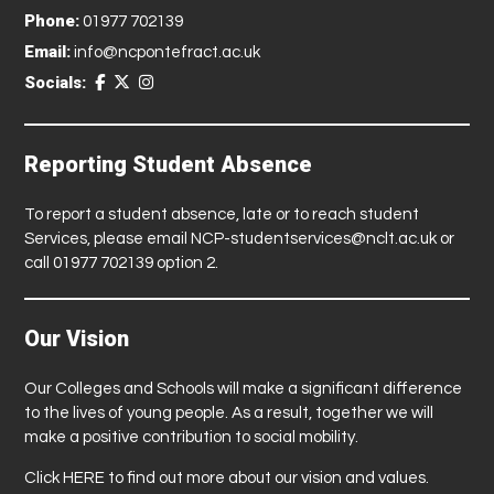
Phone:
01977 702139
Email:
info@ncpontefract.ac.uk
Socials:
Reporting Student Absence
To report a student absence, late or to reach student
Services, please email
NCP-studentservices@nclt.ac.uk
or
call 01977 702139 option 2.
Our Vision
Our Colleges and Schools will make a significant difference
to the lives of young people. As a result, together we will
make a positive contribution to social mobility.
Click
HERE
to find out more about our vision and values.