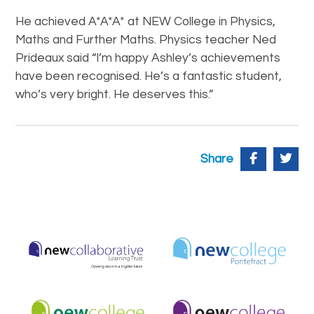
He achieved A*A*A* at NEW College in Physics,
Maths and Further Maths. Physics teacher Ned
Prideaux said “I’m happy Ashley’s achievements
have been recognised. He’s a fantastic student,
who’s very bright. He deserves this.”
Share