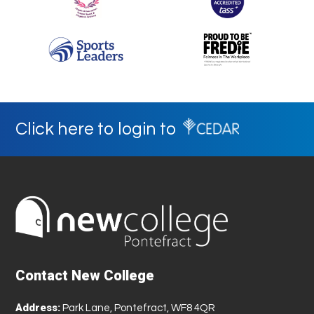
Click here to login to
Contact New College
Address:
Park Lane, Pontefract, WF8 4QR