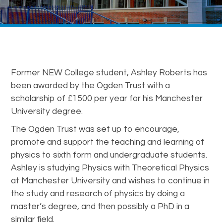
Former NEW College student, Ashley Roberts has
been awarded by the Ogden Trust with a
scholarship of £1500 per year for his Manchester
University degree.
The Ogden Trust was set up to encourage,
promote and support the teaching and learning of
physics to sixth form and undergraduate students.
Ashley is studying Physics with Theoretical Physics
at Manchester University and wishes to continue in
the study and research of physics by doing a
master’s degree, and then possibly a PhD in a
similar field.