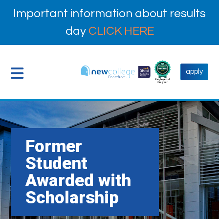
Important information about results
day
CLICK HERE
apply
Former
Student
Awarded with
Scholarship