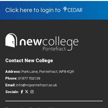
Click here to login to
Contact New College
Address:
Park Lane, Pontefract, WF8 4QR
Phone:
01977 702139
Email:
info@ncpontefract.ac.uk
Socials: