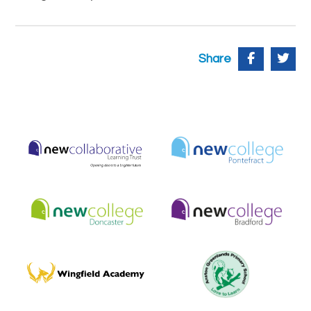
Share