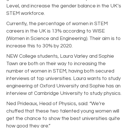
Level, and increase the gender balance in the UK’s
STEM workforce.
Currently, the percentage of women in STEM
careers in the UK is 13% according to WISE
(Women in Science and Engineering). Their aim is to
increase this to 30% by 2020.
NEW College students, Laura Varley and Sophie
Tawn are both on their way to increasing the
number of women in STEM, having both secured
interviews at top universities. Laura wants to study
engineering at Oxford University and Sophie has an
interview at Cambridge University to study physics.
Ned Prideaux, Head of Physics, said: “We’re
chuffed that these two talented young women will
get the chance to show the best universities quite
how good they are.”