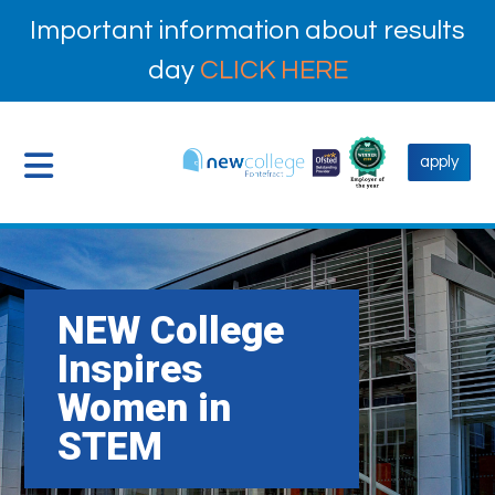
Important information about results
day
CLICK HERE
apply
NEW College
Inspires
Women in
STEM