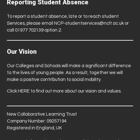
Reporting Student Absence
To report a student absence, late or to reach student
Services, please email
NCP-studentservices@nclt.ac.uk
or
call 01977 702139 option 2.
Our Vision
Our Colleges and Schools will make a significant difference
to the lives of young people. As a result, together we will
make a positive contribution to social mobility.
Click
HERE
to find out more about our vision and values.
New Collaborative Learning Trust
Company Number: 09257194
Registered in England, UK