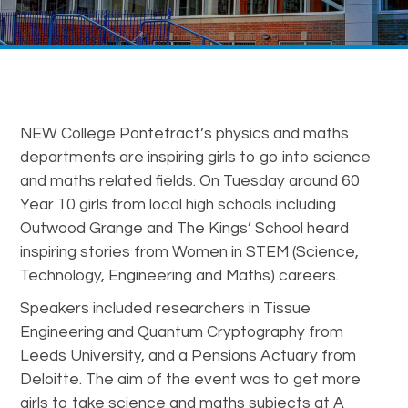
NEW College Pontefract’s physics and maths
departments are inspiring girls to go into science
and maths related fields. On Tuesday around 60
Year 10 girls from local high schools including
Outwood Grange and The Kings’ School heard
inspiring stories from Women in STEM (Science,
Technology, Engineering and Maths) careers.
Speakers included researchers in Tissue
Engineering and Quantum Cryptography from
Leeds University, and a Pensions Actuary from
Deloitte. The aim of the event was to get more
girls to take science and maths subjects at A