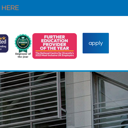
 HERE
apply