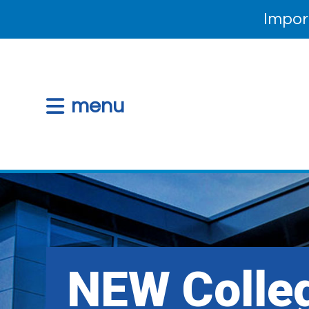
Impor
menu
NEW Colle