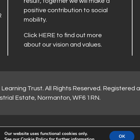
result, together we will make a
positive contribution to social
R
mobility.
Click
HERE
to find out more
about our vision and values.
Learning Trust. All Rights Reserved. Registered 
strial Estate, Normanton, WF6 1RN.
Our website uses functional cookies only.
OK
See our
Cookie Policy
for further information.