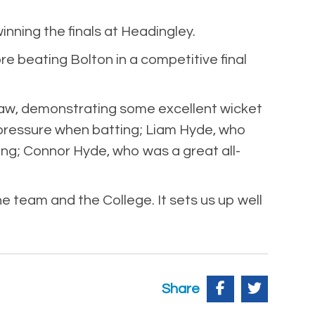
nning the finals at Headingley.
re beating Bolton in a competitive final
aw, demonstrating some excellent wicket
r pressure when batting; Liam Hyde, who
ing; Connor Hyde, who was a great all-
 team and the College. It sets us up well
Share