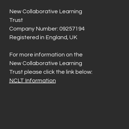
New Collaborative Learning
Trust
Company Number: 09257194
Registered in England, UK
For more information on the
New Collaborative Learning
Trust please click the link below:
NCLT Information