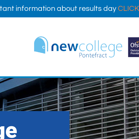
tant information about results day
CLICK
ge