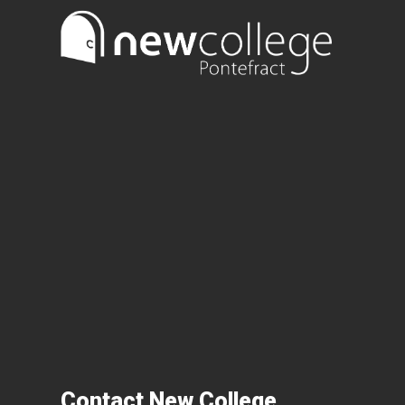
Contact New College