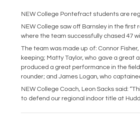
NEW College Pontefract students are regio
NEW College saw off Barnsley in the first 
where the team successfully chased 47 wit
The team was made up of: Connor Fisher,
keeping; Matty Taylor, who gave a great a
produced a great performance in the field
rounder; and James Logan, who captained 
NEW College Coach, Leon Sacks said: “This
to defend our regional indoor title at Hud