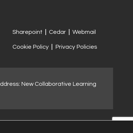
Sharepoint
Cedar
Webmail
Cookie Policy
Privacy Policies
address: New Collaborative Learning