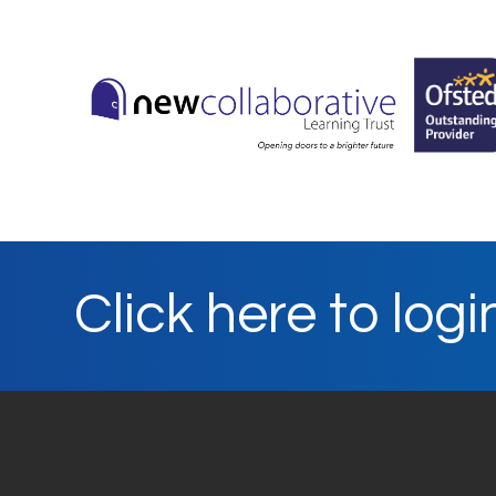
Click here to logi