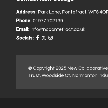
Address:
Park Lane, Pontefract, WF8 4Q
Phone:
01977 702139
Email:
info@ncpontefract.ac.uk
Socials:
© Copyright 2025 New Collaborative 
Trust, Woodside Ct, Normanton Indu