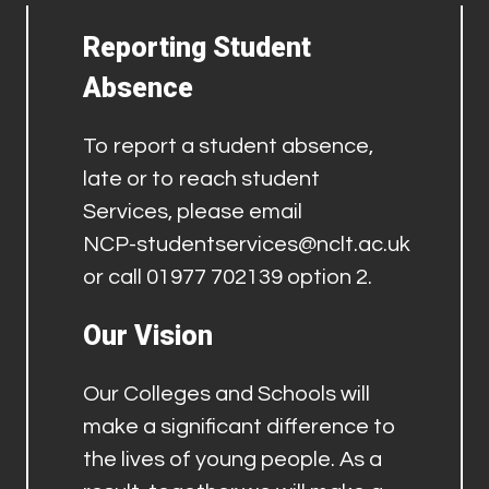
Reporting Student
Absence
To report a student absence,
late or to reach student
Services, please email
NCP-studentservices@nclt.ac.uk
or call 01977 702139 option 2.
Our Vision
Our Colleges and Schools will
make a significant difference to
the lives of young people. As a