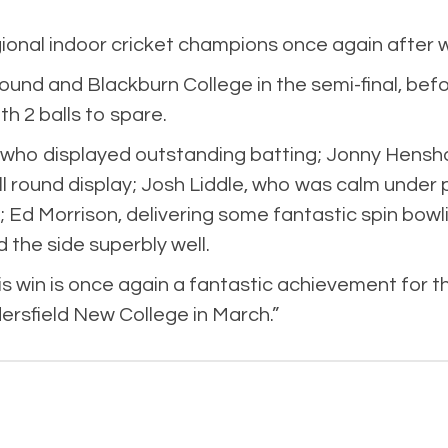
nal indoor cricket champions once again after wi
round and Blackburn College in the semi-final, befo
h 2 balls to spare.
 who displayed outstanding batting; Jonny Hensh
ll round display; Josh Liddle, who was calm unde
; Ed Morrison, delivering some fantastic spin bowl
the side superbly well.
 win is once again a fantastic achievement for the
dersfield New College in March.”