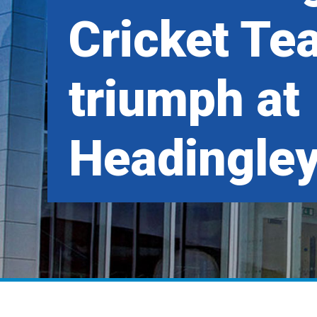
Cricket Te
triumph at
Headingle