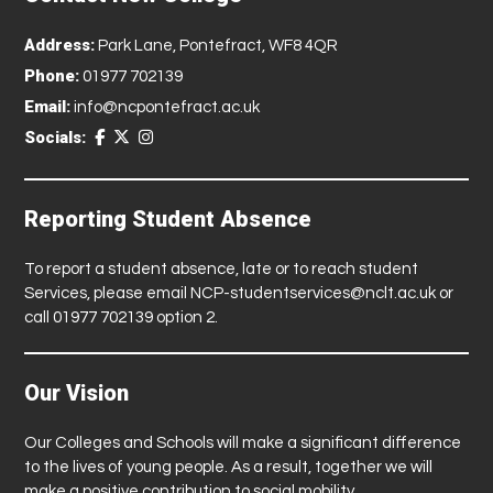
Address:
Park Lane, Pontefract, WF8 4QR
Phone:
01977 702139
Email:
info@ncpontefract.ac.uk
Socials:
Reporting Student Absence
To report a student absence, late or to reach student
Services, please email
NCP-studentservices@nclt.ac.uk
or
call 01977 702139 option 2.
Our Vision
Our Colleges and Schools will make a significant difference
to the lives of young people. As a result, together we will
make a positive contribution to social mobility.