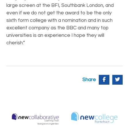
large screen at the BFI, Southbank London, and
even if we do not get the award to be the only
sixth form college with a nomination and in such
excellent company as the BBC and many top
universities is an experience I hope they will
cherish.”
Share