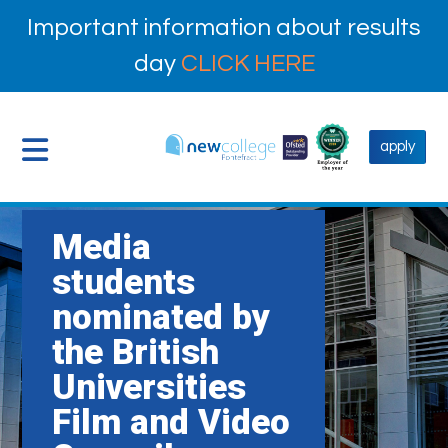
Important information about results
day
CLICK HERE
apply
Media
students
nominated by
the British
Universities
Film and Video