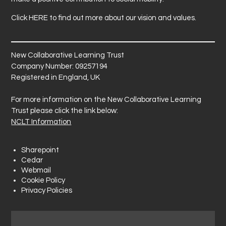
Click
HERE
to find out more about our vision and values.
New Collaborative Learning Trust
Company Number: 09257194
Registered in England, UK
For more information on the New Collaborative Learning
Trust please click the link below:
NCLT Information
Sharepoint
Cedar
Webmail
Cookie Policy
Privacy Policies