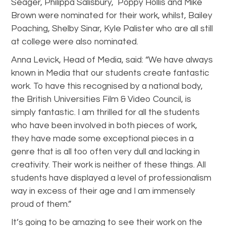
Seager, Philippa Salisbury, Poppy Hollis and Mike
Brown were nominated for their work, whilst, Bailey
Poaching, Shelby Sinar, Kyle Palister who are all still
at college were also nominated.
Anna Levick, Head of Media, said: “We have always
known in Media that our students create fantastic
work. To have this recognised by a national body,
the British Universities Film & Video Council, is
simply fantastic. I am thrilled for all the students
who have been involved in both pieces of work,
they have made some exceptional pieces in a
genre that is all too often very dull and lacking in
creativity. Their work is neither of these things. All
students have displayed a level of professionalism
way in excess of their age and I am immensely
proud of them.”
It’s going to be amazing to see their work on the