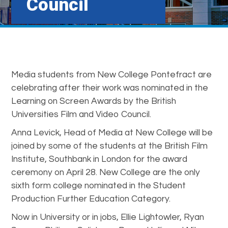
Council
Media students from New College Pontefract are
celebrating after their work was nominated in the
Learning on Screen Awards by the British
Universities Film and Video Council.
Anna Levick, Head of Media at New College will be
joined by some of the students at the British Film
Institute, Southbank in London for the award
ceremony on April 28. New College are the only
sixth form college nominated in the Student
Production Further Education Category.
Now in University or in jobs, Ellie Lightowler, Ryan