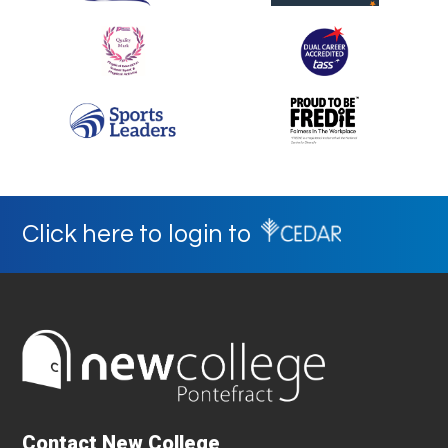
Click here to login to
Contact New College