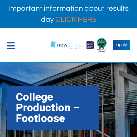
Important information about results
day
CLICK HERE
apply
College
Production –
Footloose