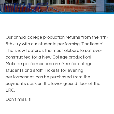
Our annual college production returns from the 4th-
6th July with our students performing ‘Footloose’.
The show features the most elaborate set ever
constructed for a New College production!
Matinee performances are free for college
students and staff. Tickets for evening
performances can be purchased from the
payments desk on the lower ground floor of the
LRC.
Don’t miss it!