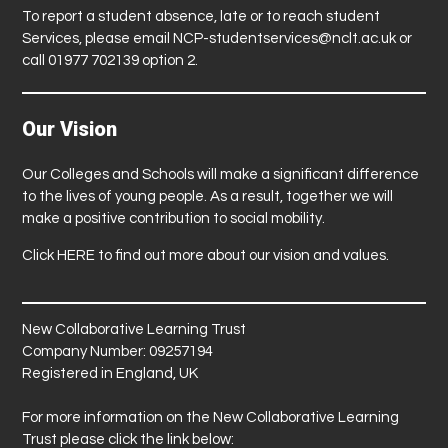
To report a student absence, late or to reach student
Services, please email
NCP-studentservices@nclt.ac.uk
or
call 01977 702139 option 2.
Our Vision
Our Colleges and Schools will make a significant difference
to the lives of young people. As a result, together we will
make a positive contribution to social mobility.
Click
HERE
to find out more about our vision and values.
New Collaborative Learning Trust
Company Number: 09257194
Registered in England, UK
For more information on the New Collaborative Learning
Trust please click the link below: