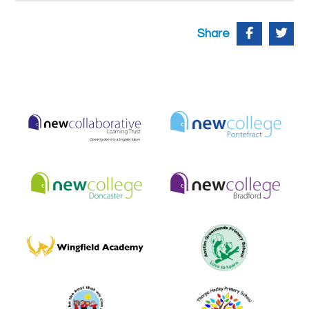
Share