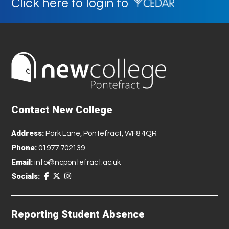
Click here to login to
Contact New College
Address:
Park Lane, Pontefract, WF8 4QR
Phone:
01977 702139
Email:
info@ncpontefract.ac.uk
Socials:
Reporting Student Absence