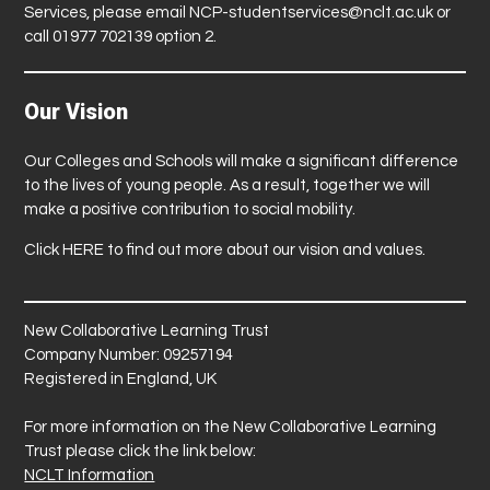
Services, please email
NCP-studentservices@nclt.ac.uk
or
call 01977 702139 option 2.
Our Vision
Our Colleges and Schools will make a significant difference
to the lives of young people. As a result, together we will
make a positive contribution to social mobility.
Click
HERE
to find out more about our vision and values.
New Collaborative Learning Trust
Company Number: 09257194
Registered in England, UK
For more information on the New Collaborative Learning
Trust please click the link below:
NCLT Information