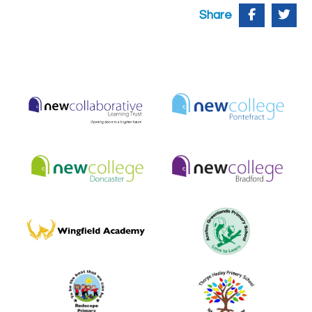
Share