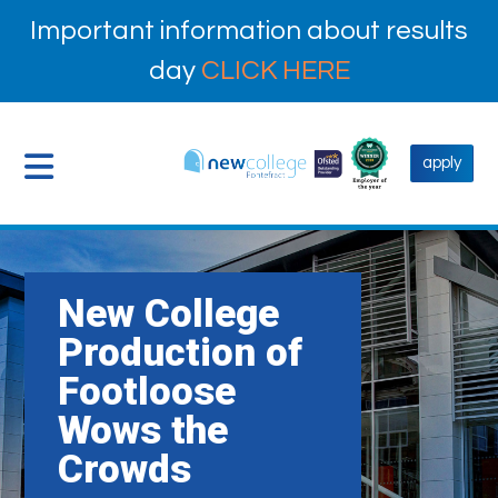
Important information about results
day
CLICK HERE
apply
New College
Production of
Footloose
Wows the
Crowds