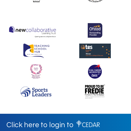
Click here to login to