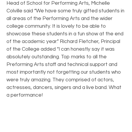
Head of School for Performing Arts, Michelle
Colville said “We have some truly gifted students in
all areas of the Performing Arts and the wider
college community. It is lovely to be able to
showcase these students in a fun show at the end
of the academic year.” Richard Fletcher, Principal
of the College added “I can honestly say it was
absolutely outstanding. Top marks to all the
Preforming Arts staff and technical support and
most importantly not forgetting our students who
were truly amazing. They comprised of actors,
actresses, dancers, singers and a live band. What
a performance!