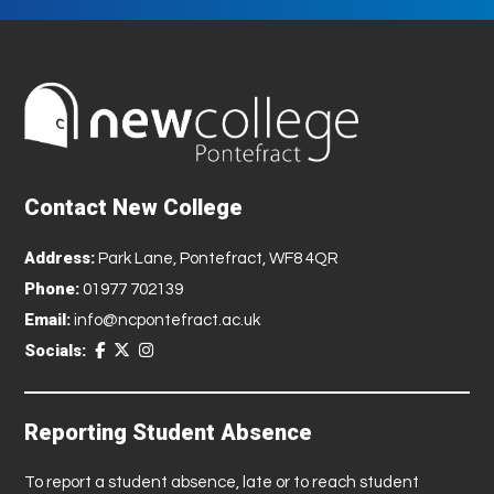
Contact New College
Address:
Park Lane, Pontefract, WF8 4QR
Phone:
01977 702139
Email:
info@ncpontefract.ac.uk
Socials:
Reporting Student Absence
To report a student absence, late or to reach student