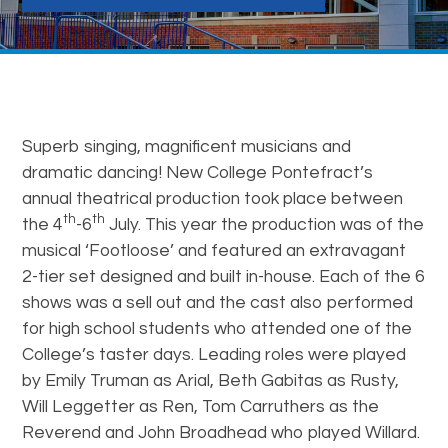
Superb singing, magnificent musicians and
dramatic dancing! New College Pontefract’s
annual theatrical production took place between
th
th
the 4
-6
July. This year the production was of the
musical ‘Footloose’ and featured an extravagant
2-tier set designed and built in-house. Each of the 6
shows was a sell out and the cast also performed
for high school students who attended one of the
College’s taster days. Leading roles were played
by Emily Truman as Arial, Beth Gabitas as Rusty,
Will Leggetter as Ren, Tom Carruthers as the
Reverend and John Broadhead who played Willard.