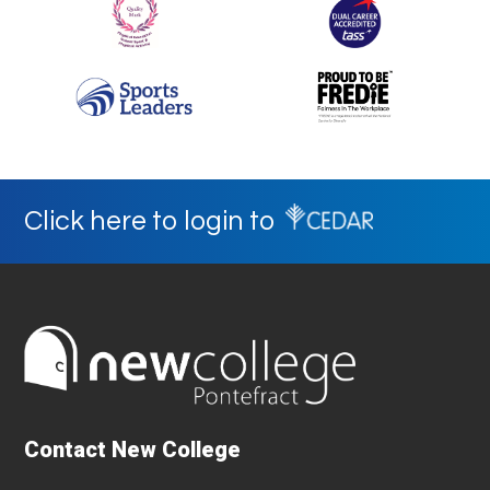
Click here to login to
Contact New College