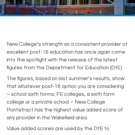
New College’s strength as a consistent provider of
excellent post-16 education has once again come
into the spotlight with the release of the latest
figures from the Department for Education (DfE).
The figures, based on last summer’s results, show
that whatever post-16 option you are considering
– school sixth forms, FE colleges, a sixth form
college or a private school – New College
Pontefract has the highest value added score of
any provider in the Wakefield area.
Value added scores are used by the DfE to