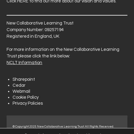
Click
HERE
to find out more about our vision and values.
New Collaborative Learning Trust
Company Number: 09257194
Registered in England, UK
For more information on the New Collaborative Learning
Trust please click the link below:
NCLT Information
Sharepoint
Cedar
Webmail
Cookie Policy
Privacy Policies
© Copyright 2025 New Collaborative Learning Trust. All Rights Reserved.
Registered address: New Collaborative Learning Trust, Woodside Ct,