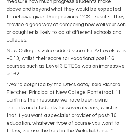
measure how much progress students make
above and beyond what they would be expected
to achieve given their previous GCSE results. They
provide a good way of comparing how well your son
or daughter is likely to do at different schools and
colleges.
New College’s value added score for A-Levels was
+0.13, whilst their score for vocational post-16
courses such as Level 3 BTECs was an impressive
+0.62.
“We’re delighted by the DfE’s data,” said Richard
Fletcher, Principal of New College Pontefract. “It
confirms the message we have been giving
parents and students for several years, which is
that if you want a specialist provider of post-16
education, whatever type of course you want to
follow, we are the best in the Wakefield area.”