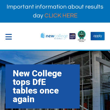
Important information about results
day
CLICK HERE
apply
New College
tops DfE
tables once
again