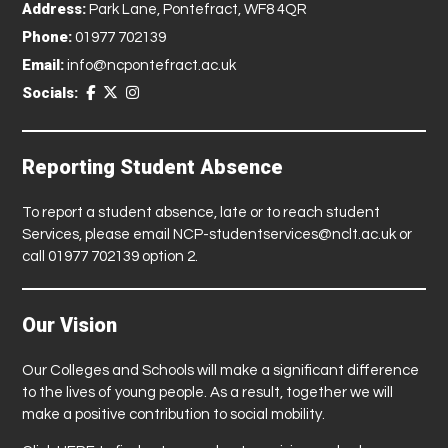
Address:
Park Lane, Pontefract, WF8 4QR
Phone:
01977 702139
Email:
info@ncpontefract.ac.uk
Socials:
Reporting Student Absence
To report a student absence, late or to reach student
Services, please email
NCP-studentservices@nclt.ac.uk
or
call 01977 702139 option 2.
Our Vision
Our Colleges and Schools will make a significant difference
to the lives of young people. As a result, together we will
make a positive contribution to social mobility.