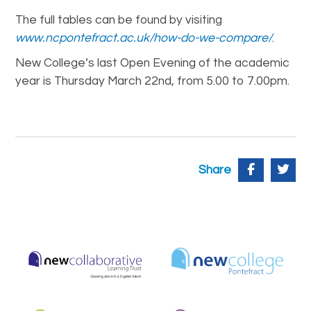
The full tables can be found by visiting
www.ncpontefract.ac.uk/how-do-we-compare/
.
New College’s last Open Evening of the academic
year is Thursday March 22nd, from 5.00 to 7.00pm.
Share