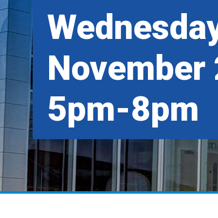
Wednesday
November 
5pm-8pm