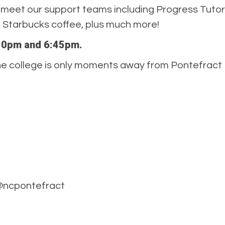
meet our support teams including Progress Tutors
ng Starbucks coffee, plus much more!
5:30pm and 6:45pm.
. The college is only moments away from Pontefract
 @ncpontefract