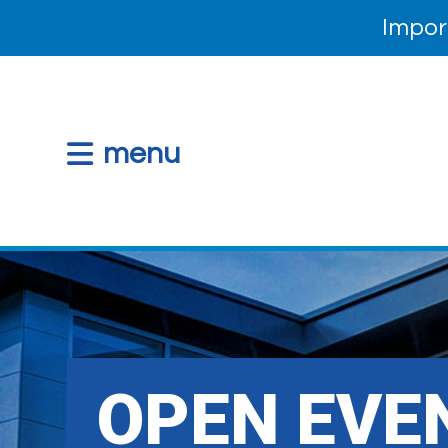
Impor
menu
OPEN EVEN