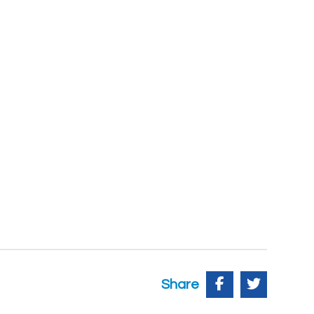
Share