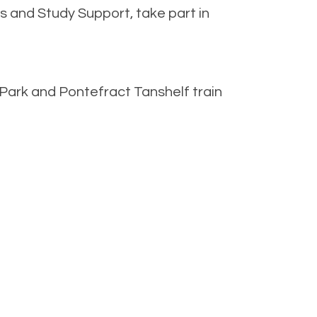
 and Study Support, take part in
 Park and Pontefract Tanshelf train