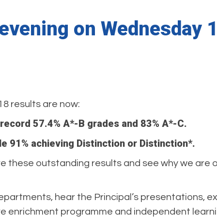
n evening on Wednesday
18 results are now:
 record 57.4% A*-B grades and 83% A*-C.
le 91% achieving Distinction or Distinction*.
these outstanding results and see why we are one
departments, hear the Principal’s presentations, e
ive enrichment programme and independent learnin