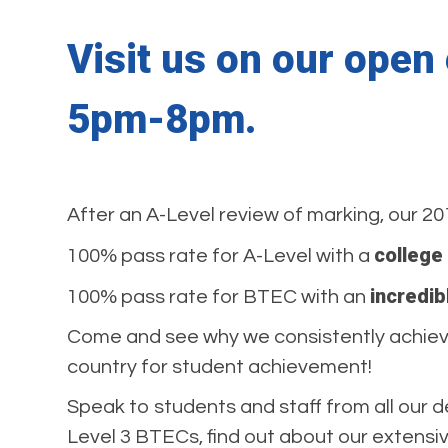
Visit us on our ope
5pm-8pm.
After an A-Level review of marking, our 20
college
100% pass rate for A-Level with a
incredib
100% pass rate for BTEC with an
Come and see why we consistently achieve 
country for student achievement!
Speak to students and staff from all our 
Level 3 BTECs, find out about our extens