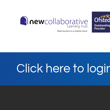
Click here to logi