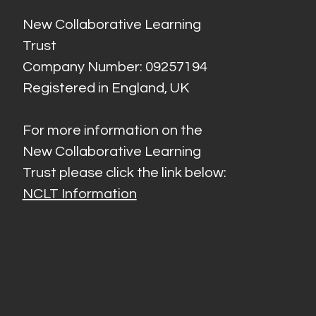
New Collaborative Learning
Trust
Company Number: 09257194
Registered in England, UK
For more information on the
New Collaborative Learning
Trust please click the link below:
NCLT Information