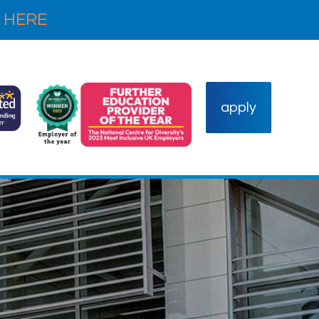
 HERE
apply