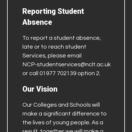
Reporting Student
Absence
To report a student absence,
late or to reach student
Services, please email
NCP-studentservices@nclt.ac.uk
or call 01977 702139 option 2.
Our Vision
Our Colleges and Schools will
make a significant difference to
the lives of young people. As a
result, together we will make a