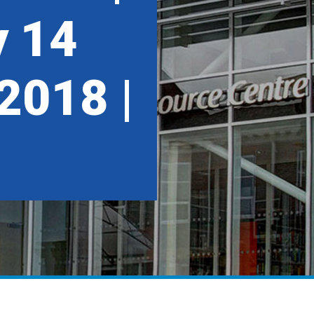
 14
2018 |