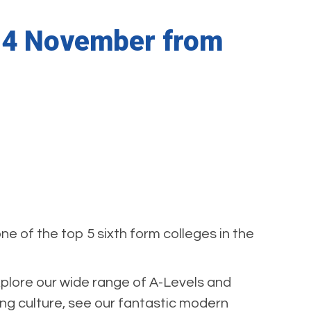
 14 November from
 of the top 5 sixth form colleges in the
xplore our wide range of A-Levels and
g culture, see our fantastic modern