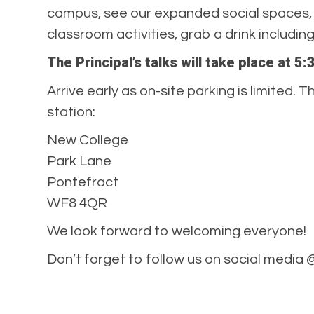
campus, see our expanded social spaces, 
classroom activities, grab a drink includi
The Principal’s talks will take place at 
Arrive early as on-site parking is limited
station:
New College
Park Lane
Pontefract
WF8 4QR
We look forward to welcoming everyone!
Don’t forget to follow us on social media