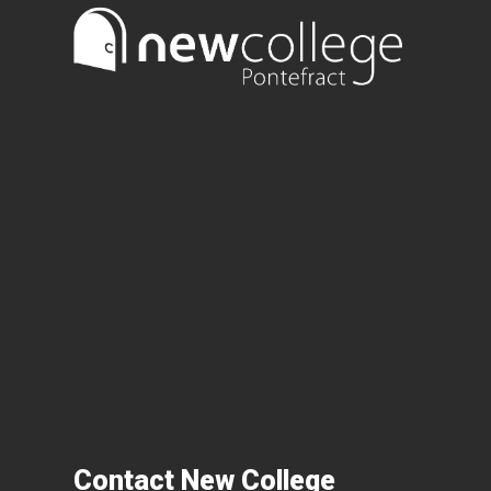
Contact New College