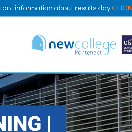
tant information about results day
CLICK
ING |