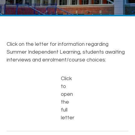
Click on the letter for information regarding
Summer Independent Learning, students awaiting
interviews and enrolment/course choices:
Click
to
open
the
full
letter