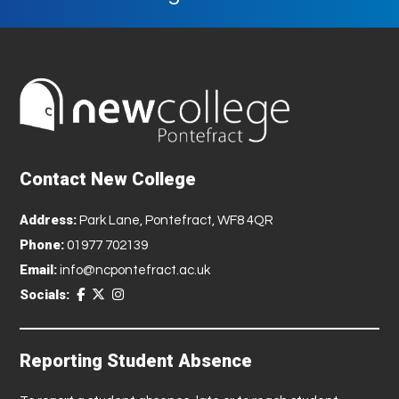
Contact New College
Address:
Park Lane, Pontefract, WF8 4QR
Phone:
01977 702139
Email:
info@ncpontefract.ac.uk
Socials:
Reporting Student Absence