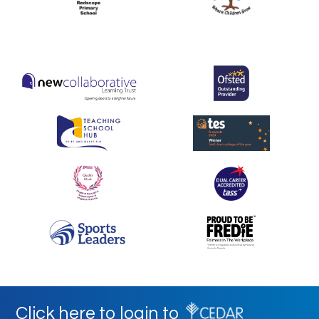
Click here to login to