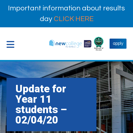
Important information about results
day
CLICK HERE
apply
Update for
Year 11
students –
02/04/20