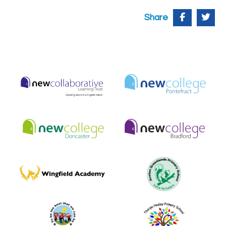
Share