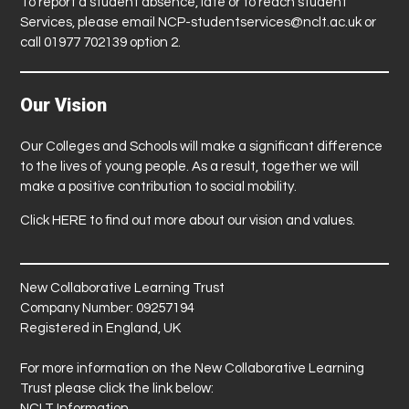
To report a student absence, late or to reach student
Services, please email
NCP-studentservices@nclt.ac.uk
or
call 01977 702139 option 2.
Our Vision
Our Colleges and Schools will make a significant difference
to the lives of young people. As a result, together we will
make a positive contribution to social mobility.
Click
HERE
to find out more about our vision and values.
New Collaborative Learning Trust
Company Number: 09257194
Registered in England, UK
For more information on the New Collaborative Learning
Trust please click the link below:
NCLT Information