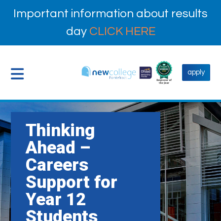
Important information about results
day
CLICK HERE
apply
Thinking
Ahead –
Careers
Support for
Year 12
Students