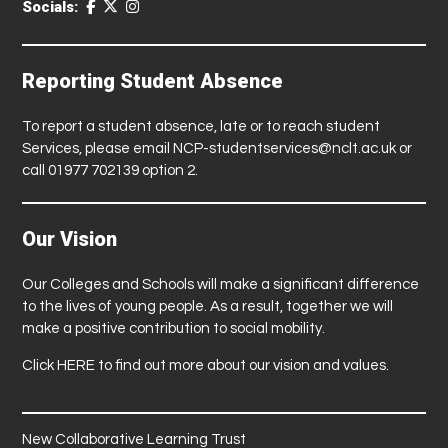
Socials:
Reporting Student Absence
To report a student absence, late or to reach student
Services, please email
NCP-studentservices@nclt.ac.uk
or
call 01977 702139 option 2.
Our Vision
Our Colleges and Schools will make a significant difference
to the lives of young people. As a result, together we will
make a positive contribution to social mobility.
Click
HERE
to find out more about our vision and values.
New Collaborative Learning Trust