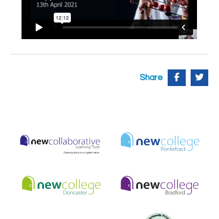
Share