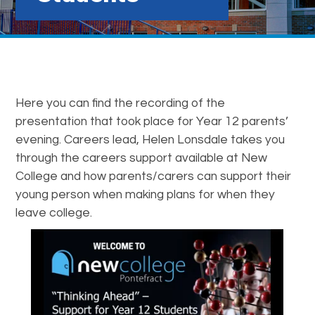
Here you can find the recording of the
presentation that took place for Year 12 parents’
evening. Careers lead, Helen Lonsdale takes you
through the careers support available at New
College and how parents/carers can support their
young person when making plans for when they
leave college.