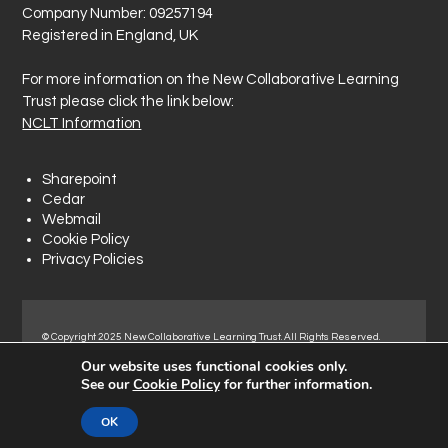
Company Number: 09257194
Registered in England, UK
For more information on the New Collaborative Learning
Trust please click the link below:
NCLT Information
Sharepoint
Cedar
Webmail
Cookie Policy
Privacy Policies
© Copyright 2025 New Collaborative Learning Trust. All Rights Reserved.
Registered address: New Collaborative Learning Trust, Woodside Ct,
Our website uses functional cookies only.
Normanton Industrial Estate, Normanton, WF6 1RN.
See our
Cookie Policy
for further information.
OK