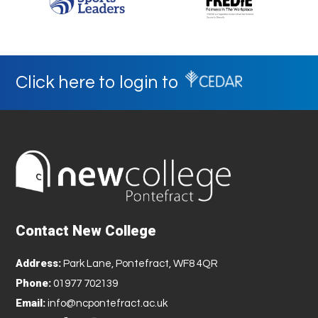
Click here to login to
Contact New College
Address:
Park Lane, Pontefract, WF8 4QR
Phone:
01977 702139
Email:
info@ncpontefract.ac.uk