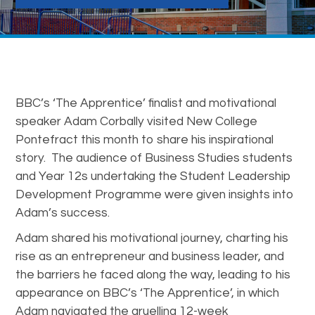
BBC’s ‘The Apprentice’ finalist and motivational
speaker Adam Corbally visited New College
Pontefract this month to share his inspirational
story. The audience of Business Studies students
and Year 12s undertaking the Student Leadership
Development Programme were given insights into
Adam’s success.
Adam shared his motivational journey, charting his
rise as an entrepreneur and business leader, and
the barriers he faced along the way, leading to his
appearance on BBC’s ‘The Apprentice’, in which
Adam navigated the gruelling 12-week