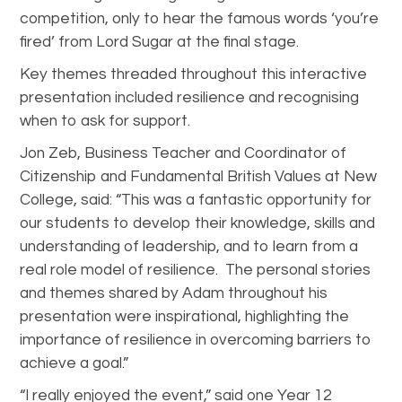
competition, only to hear the famous words ‘you’re
fired’ from Lord Sugar at the final stage.
Key themes threaded throughout this interactive
presentation included resilience and recognising
when to ask for support.
Jon Zeb, Business Teacher and Coordinator of
Citizenship and Fundamental British Values at New
College, said: “This was a fantastic opportunity for
our students to develop their knowledge, skills and
understanding of leadership, and to learn from a
real role model of resilience. The personal stories
and themes shared by Adam throughout his
presentation were inspirational, highlighting the
importance of resilience in overcoming barriers to
achieve a goal.”
“I really enjoyed the event,” said one Year 12