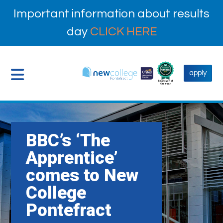
Important information about results
day
CLICK HERE
apply
BBC’s ‘The
Apprentice’
comes to New
College
Pontefract