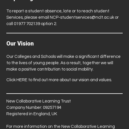
To report a student absence, late or to reach student
Services, please email
NCP-studentservices@nclt.ac.uk
or
call 01977 702139 option 2.
Our Vision
Our Colleges and Schools will make a significant difference
to the lives of young people. As a result, together we will
make a positive contribution to social mobility.
Click
HERE
to find out more about our vision and values.
New Collaborative Learning Trust
Company Number: 09257194
Registered in England, UK
For more information on the New Collaborative Learning