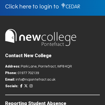
Click here to login to
Contact New College
Address:
Park Lane, Pontefract, WF8 4QR
Phone:
01977 702139
Email:
info@ncpontefract.ac.uk
Socials:
Reporting Student Absence