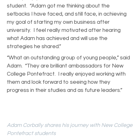
student. “Adam got me thinking about the
setbacks I have faced, and still face, in achieving
my goal of starting my own business after
university. I feel really motivated after hearing
what Adam has achieved and will use the
strategies he shared.”
“What an outstanding group of young people,” said
Adam. “They are brilliant ambassadors for New
College Pontefract. I really enjoyed working with
them and look forward to seeing how they
progress in their studies and as future leaders.”
Adam Corbally shares his journey with New College
Pontefract students