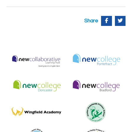
Share