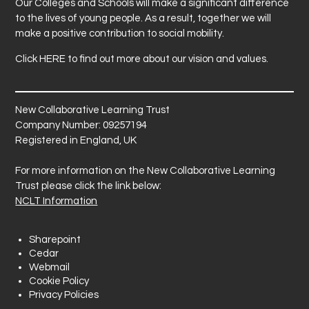
Our Colleges and Schools will make a significant difference
to the lives of young people. As a result, together we will
make a positive contribution to social mobility.
Click
HERE
to find out more about our vision and values.
New Collaborative Learning Trust
Company Number: 09257194
Registered in England, UK
For more information on the New Collaborative Learning
Trust please click the link below:
NCLT Information
Sharepoint
Cedar
Webmail
Cookie Policy
Privacy Policies