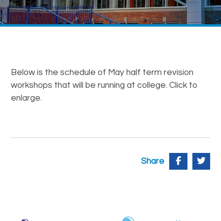
Below is the schedule of May half term revision
workshops that will be running at college. Click to
enlarge.
Share