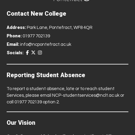
Contact New College
Address:
Park Lane, Pontefract, WF8 4QR
Phone:
01977 702139
Email:
info@ncpontefract.ac.uk
Socials:
Reporting Student Absence
To report a student absence, late or to reach student
Services, please email
NCP-studentservices@nclt.ac.uk
or
call 01977 702139 option 2.
Our Vision