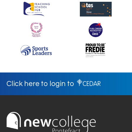
Click here to login to