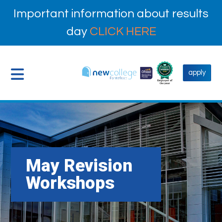
Important information about results
day
CLICK HERE
apply
May Revision
Workshops