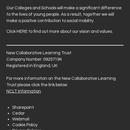
Our Colleges and Schools will make a significant difference
to the lives of young people. As a result, together we will
make a positive contribution to social mobility.
Click
HERE
to find out more about our vision and values.
New Collaborative Learning Trust
Company Number: 09257194
Registered in England, UK
For more information on the New Collaborative Learning
Trust please click the link below:
NCLT Information
Sharepoint
Cedar
Webmail
Cookie Policy