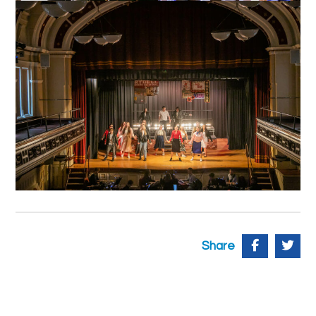
Share