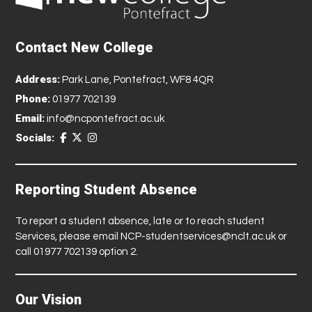
Contact New College
Address:
Park Lane, Pontefract, WF8 4QR
Phone:
01977 702139
Email:
info@ncpontefract.ac.uk
Socials:
Reporting Student Absence
To report a student absence, late or to reach student
Services, please email
NCP-studentservices@nclt.ac.uk
or
call 01977 702139 option 2.
Our Vision