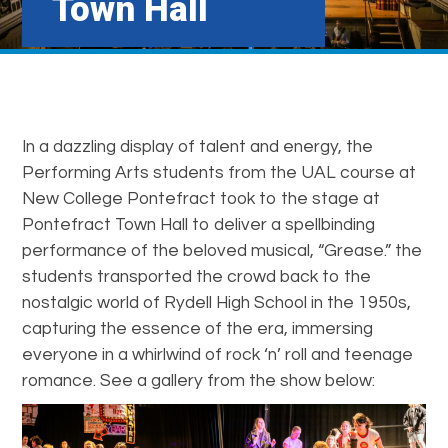
Town Hall
In a dazzling display of talent and energy, the
Performing Arts students from the UAL course at
New College Pontefract took to the stage at
Pontefract Town Hall to deliver a spellbinding
performance of the beloved musical, “Grease.” the
students transported the crowd back to the
nostalgic world of Rydell High School in the 1950s,
capturing the essence of the era, immersing
everyone in a whirlwind of rock ‘n’ roll and teenage
romance. See a gallery from the show below: