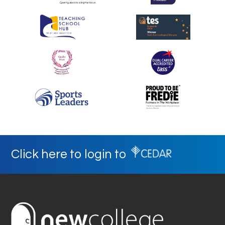
Click here to login to