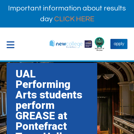
Important information about results
day
CLICK HERE
apply
UAL
Performing
Arts students
perform
GREASE at
Pontefract