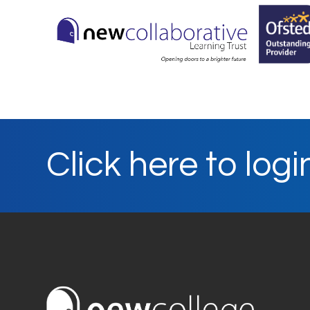
Click here to logi