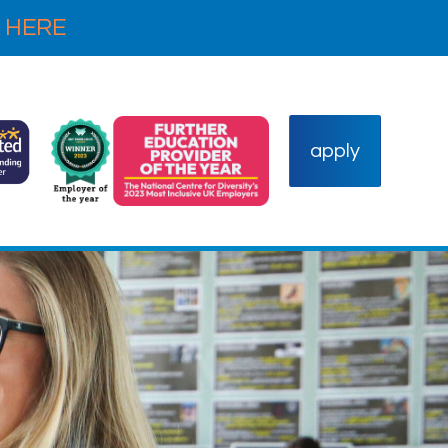
 HERE
apply