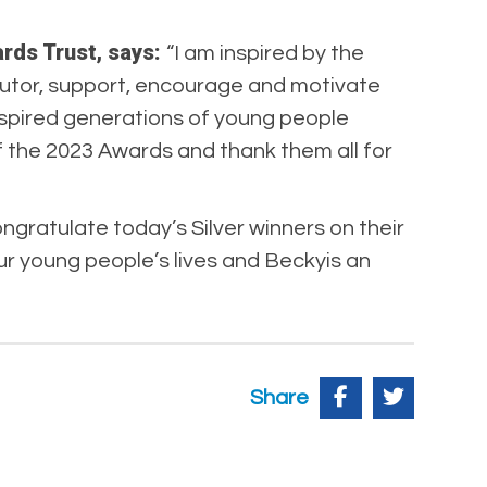
ards Trust, says:
“I am inspired by the
tutor, support, encourage and motivate
inspired generations of young people
f the 2023 Awards and thank them all for
ngratulate today’s Silver winners on their
r young people’s lives and Beckyis an
Share