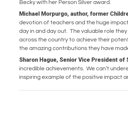
Becky with her Person Silver award.
Michael Morpurgo, author, former Childr
devotion of teachers and the huge impact 
day in and day out. The valuable role the
across the country to achieve their poten
the amazing contributions they have made
Sharon Hague, Senior Vice President of 
incredible achievements. We can’t undere
inspiring example of the positive impact a