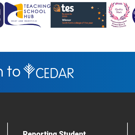
n to
Reporting Student