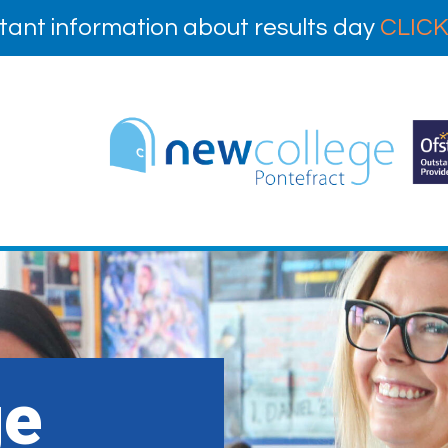
tant information about results day
CLICK
ge