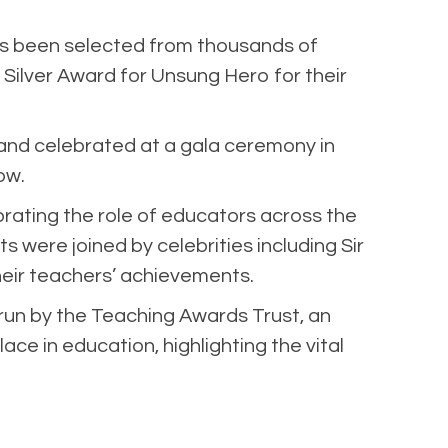
as been selected from thousands of
Silver Award for Unsung Hero for their
 and celebrated at a gala ceremony in
ow.
ating the role of educators across the
 were joined by celebrities including Sir
eir teachers’ achievements.
run by the Teaching Awards Trust, an
ace in education, highlighting the vital