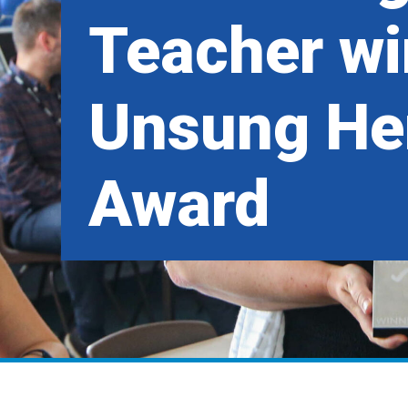
Teacher wi
Unsung He
Award