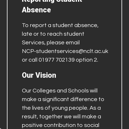
Absence
To report a student absence,
late or to reach student
Services, please email
NCP-studentservices@nclt.ac.uk
or call 01977 702139 option 2.
Our Vision
Our Colleges and Schools will
make a significant difference to
the lives of young people. As a
result, together we will make a
positive contribution to social