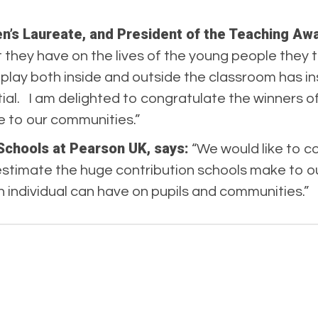
en’s Laureate, and President of the Teaching Aw
they have on the lives of the young people they 
y play both inside and outside the classroom has 
tial. I am delighted to congratulate the winners o
 to our communities.”
Schools at Pearson UK, says:
“We would like to co
stimate the huge contribution schools make to ou
n individual can have on pupils and communities.”