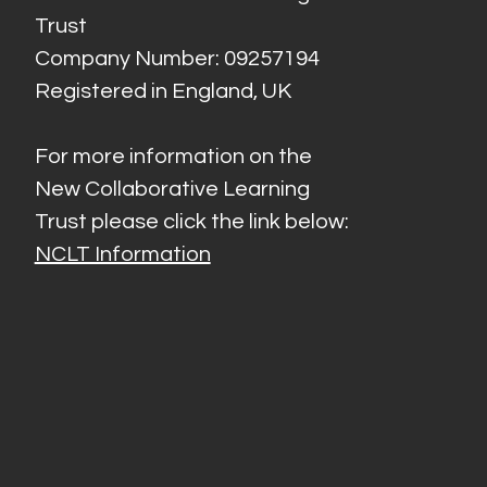
Trust
Company Number: 09257194
Registered in England, UK
For more information on the
New Collaborative Learning
Trust please click the link below:
NCLT Information