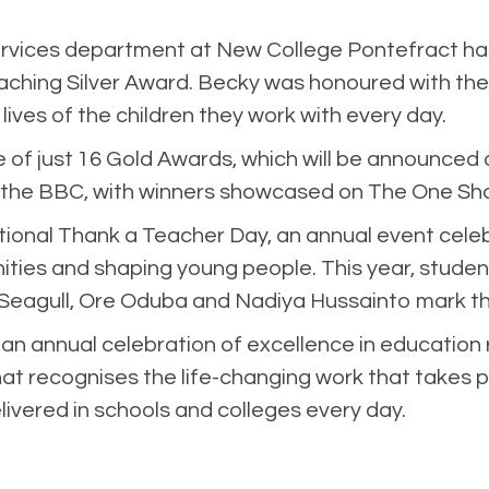
ervices department at New College Pontefract h
ching Silver Award. Becky was honoured with the 
ves of the children they work with every day.
 of just 16 Gold Awards, which will be announced
 the BBC, with winners showcased on The One Sh
nal Thank a Teacher Day, an annual event celebr
ities and shaping young people. This year, students
eagull, Ore Oduba and Nadiya Hussainto mark th
n annual celebration of excellence in education 
hat recognises the life-changing work that takes pl
livered in schools and colleges every day.