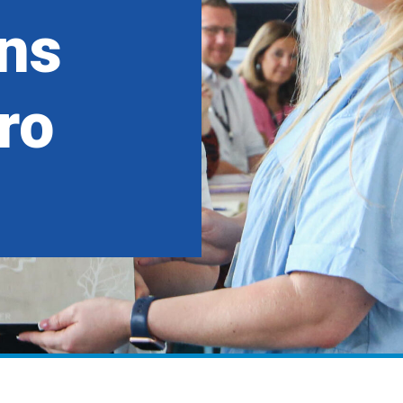
ns
ro