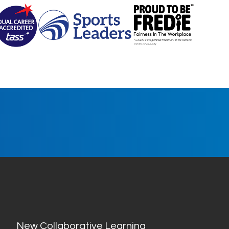
New Collaborative Learning