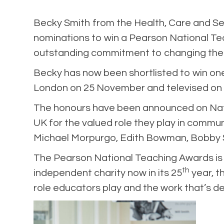
Becky Smith
from the Health, Care and S
nominations to win a Pearson National Tea
outstanding commitment to changing the li
Becky has now been shortlisted to win one
London on 25 November and televised on
The honours have been announced on Natio
UK for the valued role they play in commun
Michael Morpurgo, Edith Bowman, Bobby S
The Pearson National Teaching Awards is a
th
independent charity now in its 25
year, t
role educators play and the work that’s de