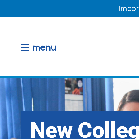
Impor
menu
New Colle