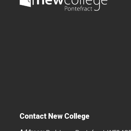
Contact New College