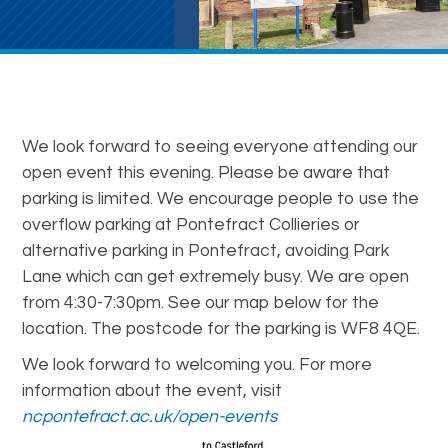
We look forward to seeing everyone attending our
open event this evening. Please be aware that
parking is limited. We encourage people to use the
overflow parking at Pontefract Collieries or
alternative parking in Pontefract, avoiding Park
Lane which can get extremely busy. We are open
from 4:30-7:30pm. See our map below for the
location. The postcode for the parking is WF8 4QE.
We look forward to welcoming you. For more
information about the event, visit
ncpontefract.ac.uk/open-events