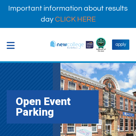
Important information about results
day
CLICK HERE
apply
Open Event
Parking