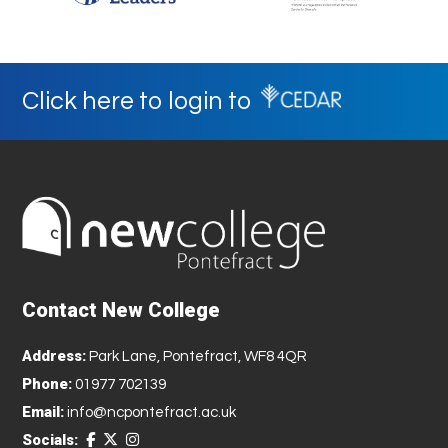
Click here to login to
Contact New College
Address:
Park Lane, Pontefract, WF8 4QR
Phone:
01977 702139
Email:
info@ncpontefract.ac.uk
Socials: