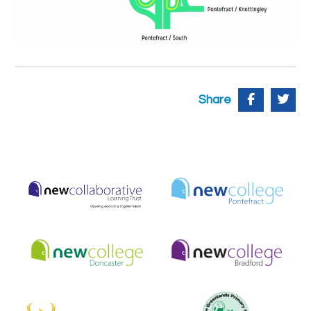
Share