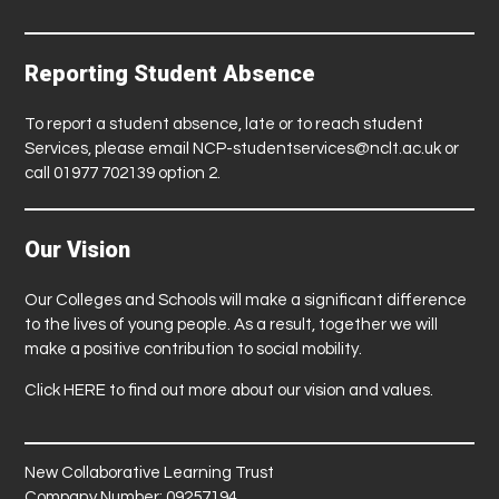
Reporting Student Absence
To report a student absence, late or to reach student
Services, please email
NCP-studentservices@nclt.ac.uk
or
call 01977 702139 option 2.
Our Vision
Our Colleges and Schools will make a significant difference
to the lives of young people. As a result, together we will
make a positive contribution to social mobility.
Click
HERE
to find out more about our vision and values.
New Collaborative Learning Trust
Company Number: 09257194