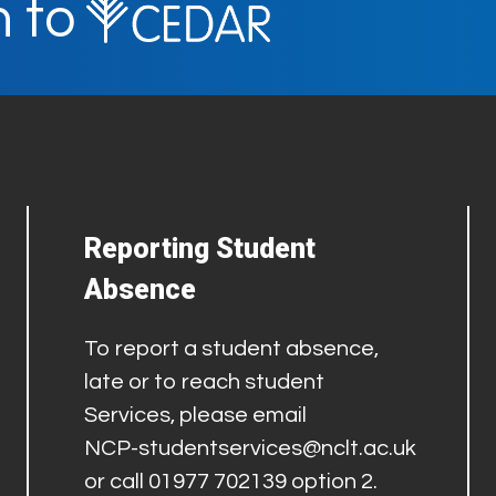
n to
Reporting Student
Absence
To report a student absence,
late or to reach student
Services, please email
NCP-studentservices@nclt.ac.uk
or call 01977 702139 option 2.