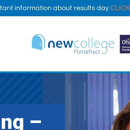
tant information about results day
CLICK
ing –