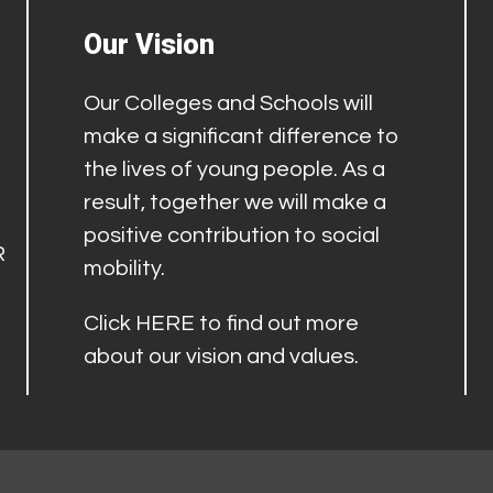
Our Vision
Our Colleges and Schools will
make a significant difference to
the lives of young people. As a
result, together we will make a
positive contribution to social
R
mobility.
Click
HERE
to find out more
about our vision and values.