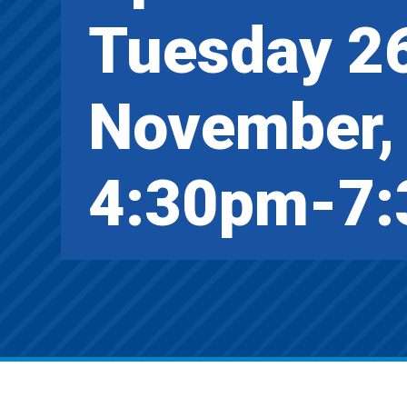
Tuesday 2
November,
4:30pm-7