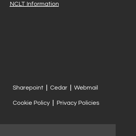
NCLT Information
Sharepoint
Cedar
Webmail
Cookie Policy
Privacy Policies