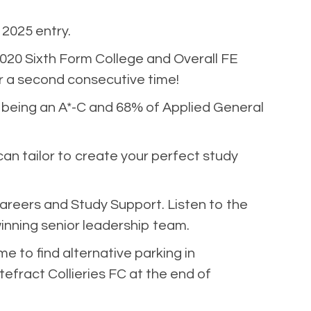
2025 entry.
20 Sixth Form College and Overall FE
or a second consecutive time!
% being an A*-C and 68% of Applied General
can tailor to create your perfect study
areers and Study Support. Listen to the
nning senior leadership team.
me to find alternative parking in
efract Collieries FC at the end of