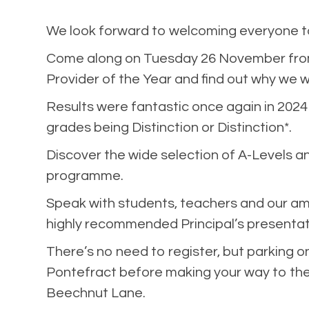
We look forward to welcoming everyone to
Come along on Tuesday 26 November from 
Provider of the Year and find out why we w
Results were fantastic once again in 2024
grades being Distinction or Distinction*.
Discover the wide selection of A-Levels an
programme.
Speak with students, teachers and our am
highly recommended Principal’s presentat
There’s no need to register, but parking on-
Pontefract before making your way to the c
Beechnut Lane.