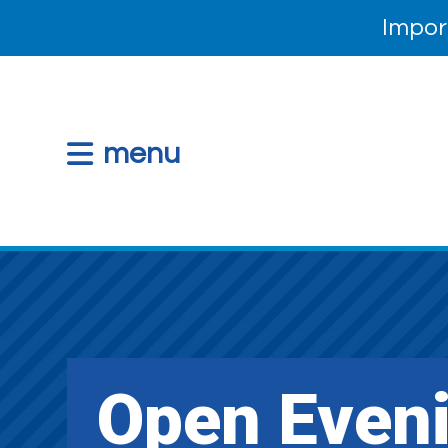
Impor
menu
Open Even