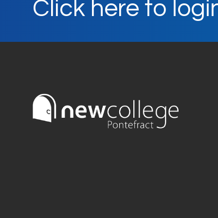
Click here to logi