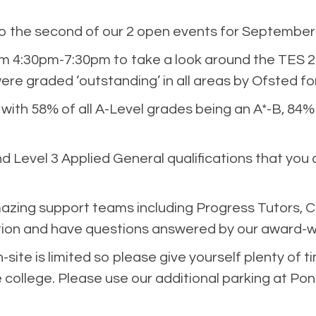
 the second of our 2 open events for September 
4:30pm-7:30pm to take a look around the TES 20
ere graded ‘outstanding’ in all areas by Ofsted f
 with 58% of all A-Level grades being an A*-B, 84
d Level 3 Applied General qualifications that you 
azing support teams including Progress Tutors, C
ion and have questions answered by our award-wi
site is limited so please give yourself plenty of ti
ollege. Please use our additional parking at Pont