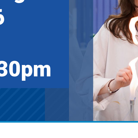
6
:30pm