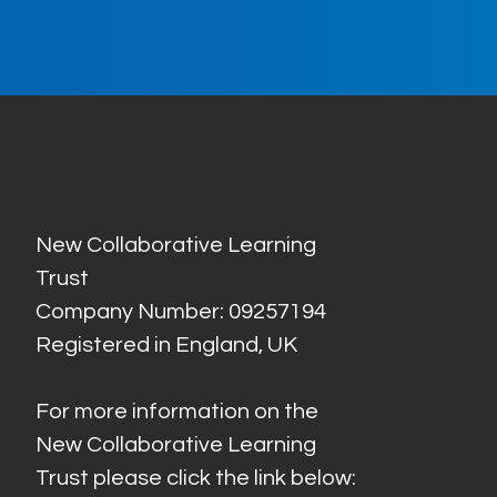
New Collaborative Learning
Trust
Company Number: 09257194
Registered in England, UK
For more information on the
New Collaborative Learning
Trust please click the link below: