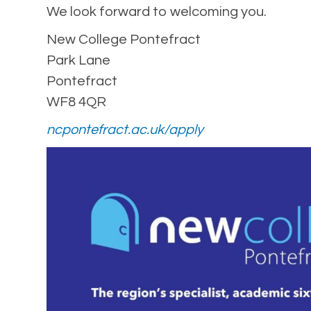
We look forward to welcoming you.
New College Pontefract
Park Lane
Pontefract
WF8 4QR
ncpontefract.ac.uk/apply