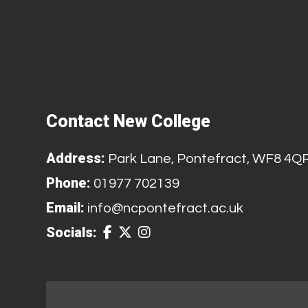
Contact New College
Address:
Park Lane, Pontefract, WF8 4Q
Phone:
01977 702139
Email:
info@ncpontefract.ac.uk
Socials: