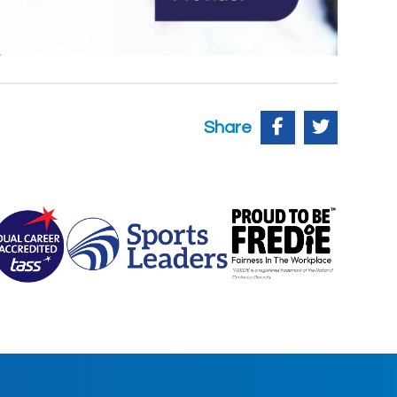
Share