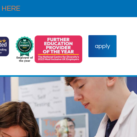
 HERE
apply