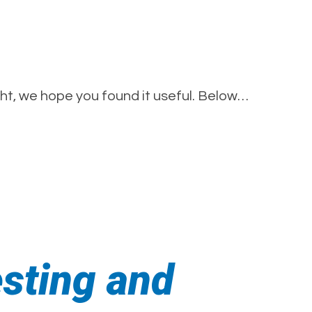
t, we hope you found it useful. Below…
esting and