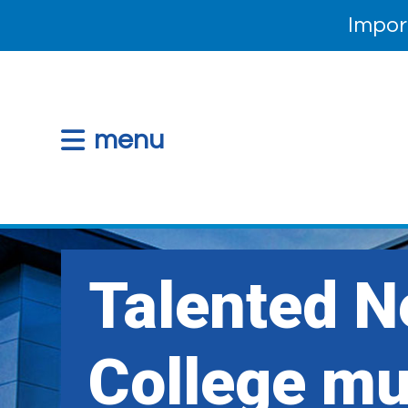
Impor
menu
Talented 
College mu