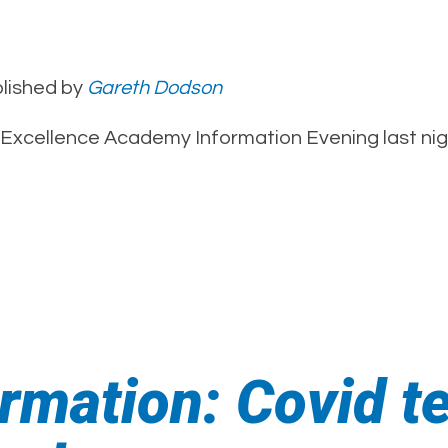
lished by
Gareth Dodson
xcellence Academy Information Evening last nigh
rmation: Covid t