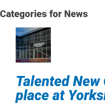
Categories for News
Talented New 
place at York