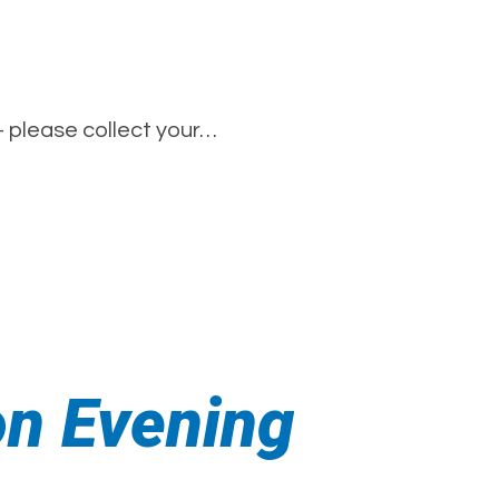
– please collect your…
on Evening