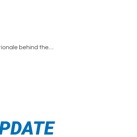
ationale behind the…
 UPDATE