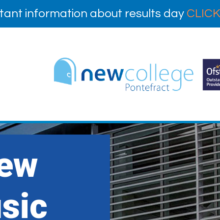
tant information about results day
CLICK
New
sic