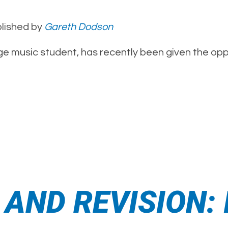
lished by
Gareth Dodson
ge music student, has recently been given the oppo
ND REVISION: I