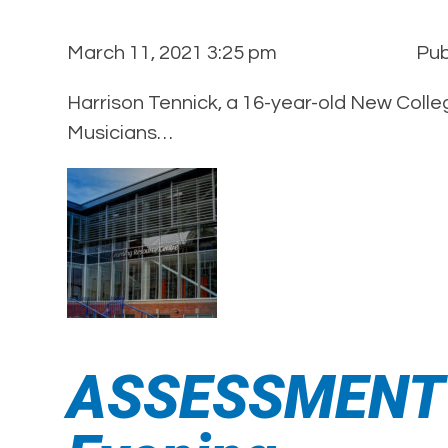
March 11, 2021 3:25 pm
Pub
Harrison Tennick, a 16-year-old New Colle
Musicians…
ASSESSMENT A