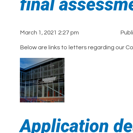
final assessm
March 1, 2021 2:27 pm
Publ
Below are links to letters regarding our C
Application d