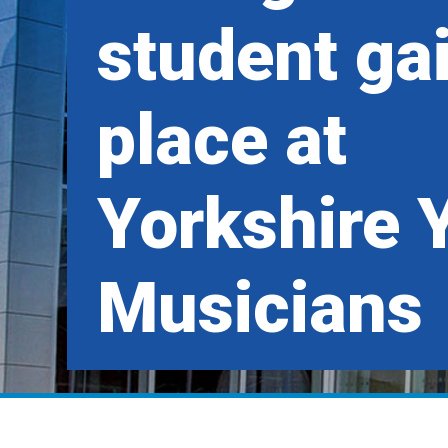
student ga
place at
Yorkshire 
Musicians