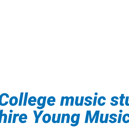
College music st
shire Young Musi