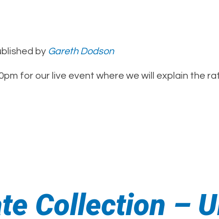
blished by
Gareth Dodson
pm for our live event where we will explain the r
ate Collection –