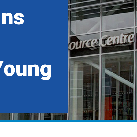
ins
Young