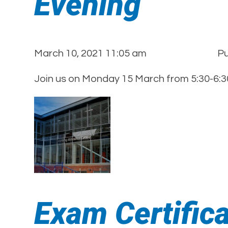
Evening
March 10, 2021 11:05 am
Pu
Join us on Monday 15 March from 5:30-6:30
Exam Certific