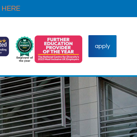
 HERE
apply