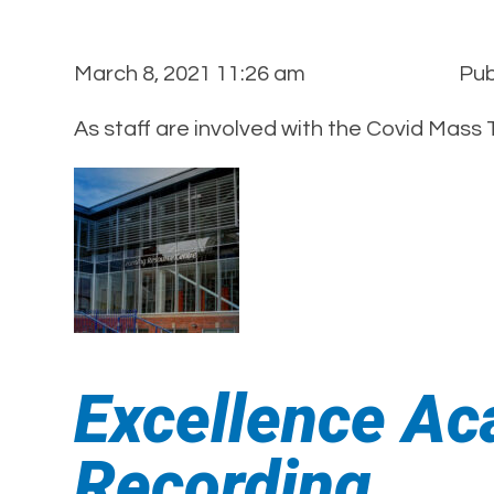
March 8, 2021 11:26 am
Pub
As staff are involved with the Covid Mass
Excellence Ac
Recording