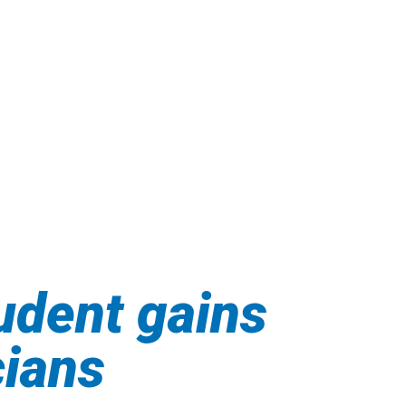
udent gains
cians