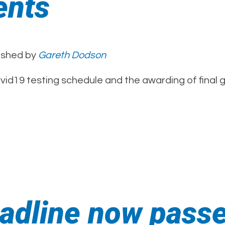
ents
ished by
Gareth Dodson
ovid19 testing schedule and the awarding of final 
eadline now pass