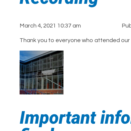
March 4, 2021 10:37 am
Pub
Thank you to everyone who attended our E
Important info