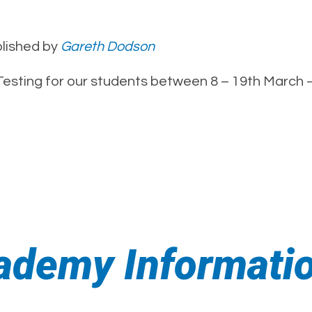
lished by
Gareth Dodson
 Testing for our students between 8 – 19th March 
ademy Informati