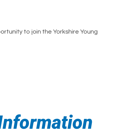
rtunity to join the Yorkshire Young
nformation