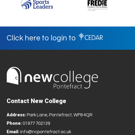
Click here to login to
Contact New College
Address:
Park Lane, Pontefract, WF8 4QR
Phone:
01977 702139
Email:
info@ncpontefract.ac.uk