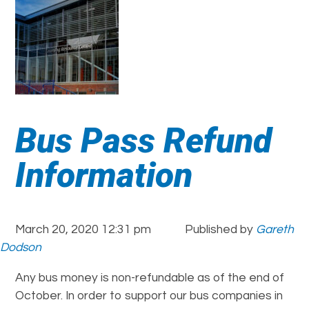
Bus Pass Refund
Information
March 20, 2020 12:31 pm
Published by
Gareth
Dodson
Any bus money is non-refundable as of the end of
October. In order to support our bus companies in