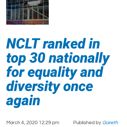
NCLT ranked in
top 30 nationally
for equality and
diversity once
again
March 4, 2020 12:29 pm
Published by
Gareth