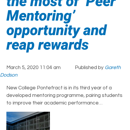
the most of ‘Peer
Mentoring’
opportunity and
reap rewards
March 5, 2020 11:04 am
Published by
Gareth
Dodson
New College Pontefract is in its third year of a
developed mentoring programme, pairing students
to improve their academic performance…