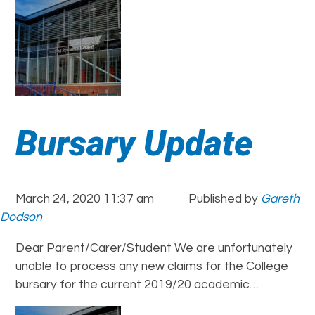
Bursary Update
March 24, 2020 11:37 am
Published by
Gareth
Dodson
Dear Parent/Carer/Student We are unfortunately
unable to process any new claims for the College
bursary for the current 2019/20 academic…