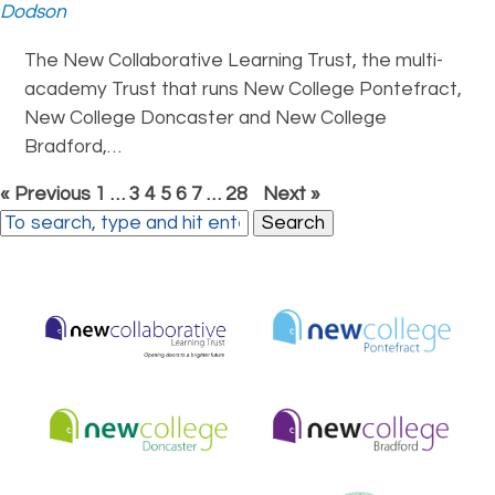
Dodson
The New Collaborative Learning Trust, the multi-
academy Trust that runs New College Pontefract,
New College Doncaster and New College
Bradford,…
« Previous
1
…
3
4
5
6
7
…
28
Next »
Search