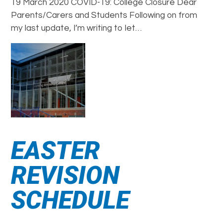
19 March 2020 COVID-19: College Closure Dear
Parents/Carers and Students Following on from
my last update, I’m writing to let…
EASTER
REVISION
SCHEDULE