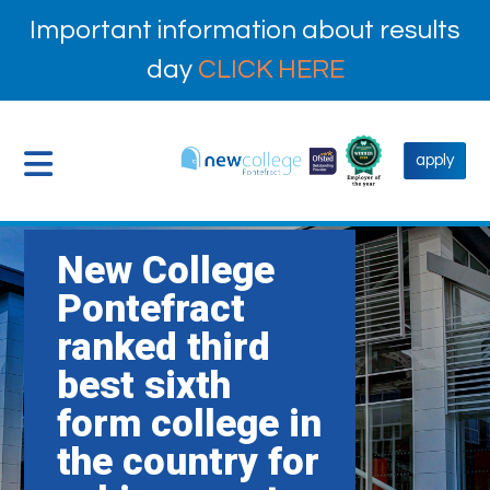
Important information about results
day
CLICK HERE
apply
New College
Pontefract
ranked third
best sixth
form college in
the country for