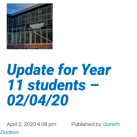
Update for Year
11 students –
02/04/20
April 2, 2020 4:08 pm
Published by
Gareth
Dodson