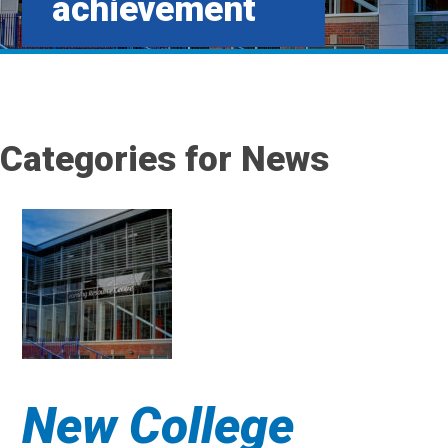
achievement
Categories for News
New College