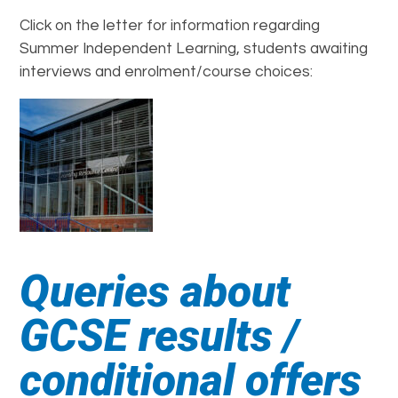
Click on the letter for information regarding
Summer Independent Learning, students awaiting
interviews and enrolment/course choices:
Queries about
GCSE results /
conditional offers