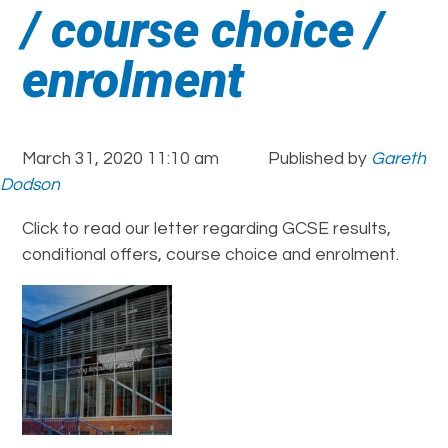
/ course choice /
enrolment
March 31, 2020 11:10 am
Published by
Gareth
Dodson
Click to read our letter regarding GCSE results,
conditional offers, course choice and enrolment.