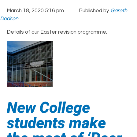
March 18, 2020 5:16 pm
Published by
Gareth
Dodson
Details of our Easter revision programme.
New College
students make