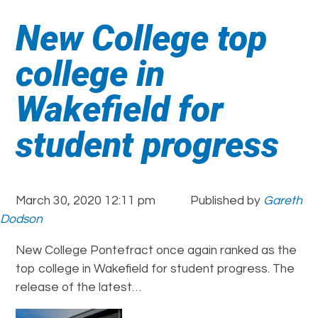
New College top
college in
Wakefield for
student progress
March 30, 2020 12:11 pm
Published by
Gareth
Dodson
New College Pontefract once again ranked as the
top college in Wakefield for student progress. The
release of the latest…