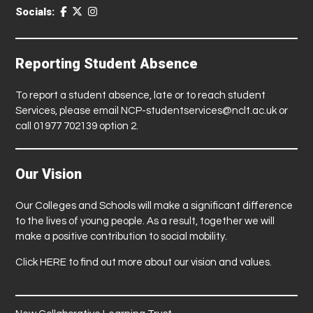
Socials:
Reporting Student Absence
To report a student absence, late or to reach student
Services, please email
NCP-studentservices@nclt.ac.uk
or
call 01977 702139 option 2.
Our Vision
Our Colleges and Schools will make a significant difference
to the lives of young people. As a result, together we will
make a positive contribution to social mobility.
Click
HERE
to find out more about our vision and values.