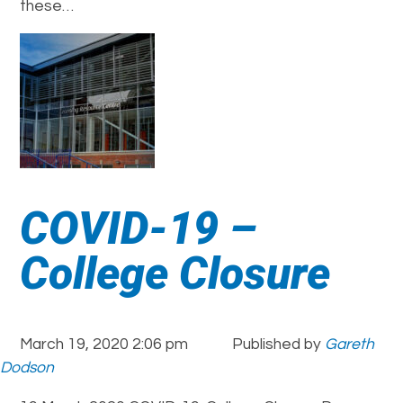
these…
COVID-19 –
College Closure
March 19, 2020 2:06 pm
Published by
Gareth
Dodson