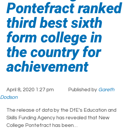
Pontefract ranked
third best sixth
form college in
the country for
achievement
April 8, 2020 1:27 pm
Published by
Gareth
Dodson
The release of data by the DfE’s Education and
Skills Funding Agency has revealed that New
College Pontefract has been…