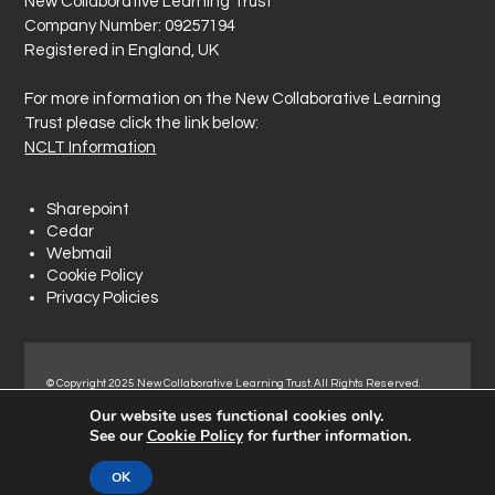
New Collaborative Learning Trust
Company Number: 09257194
Registered in England, UK
For more information on the New Collaborative Learning
Trust please click the link below:
NCLT Information
Sharepoint
Cedar
Webmail
Cookie Policy
Privacy Policies
© Copyright 2025 New Collaborative Learning Trust. All Rights Reserved.
Registered address: New Collaborative Learning Trust, Woodside Ct,
Our website uses functional cookies only.
Normanton Industrial Estate, Normanton, WF6 1RN.
See our
Cookie Policy
for further information.
OK