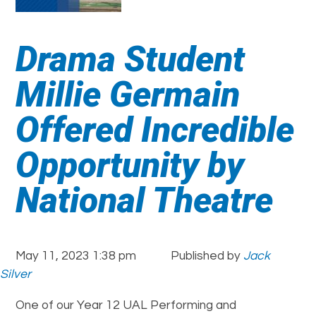
Drama Student
Millie Germain
Offered Incredible
Opportunity by
National Theatre
May 11, 2023 1:38 pm
Published by
Jack
Silver
One of our Year 12 UAL Performing and