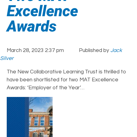
Excellence
Awards
March 28, 2023 2:37 pm
Published by
Jack
Silver
The New Collaborative Learning Trust is thrilled to
have been shortlisted for two MAT Excellence
Awards: ‘Employer of the Year’…