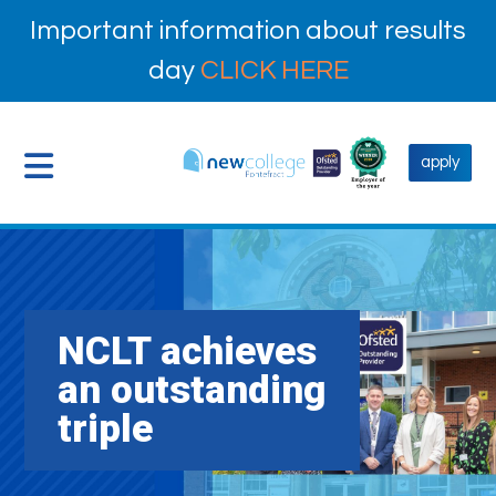
Important information about results
day
CLICK HERE
apply
NCLT achieves
an outstanding
triple