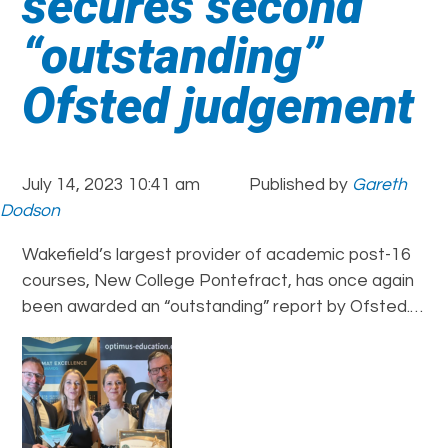
secures second
“outstanding”
Ofsted judgement
July 14, 2023 10:41 am
Published by
Gareth
Dodson
Wakefield’s largest provider of academic post-16
courses, New College Pontefract, has once again
been awarded an “outstanding” report by Ofsted.…