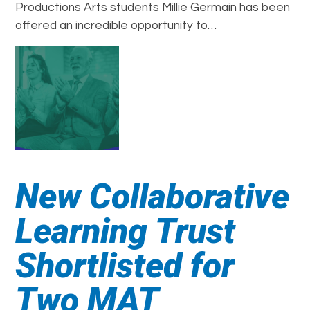
Productions Arts students Millie Germain has been
offered an incredible opportunity to…
New Collaborative
Learning Trust
Shortlisted for
Two MAT