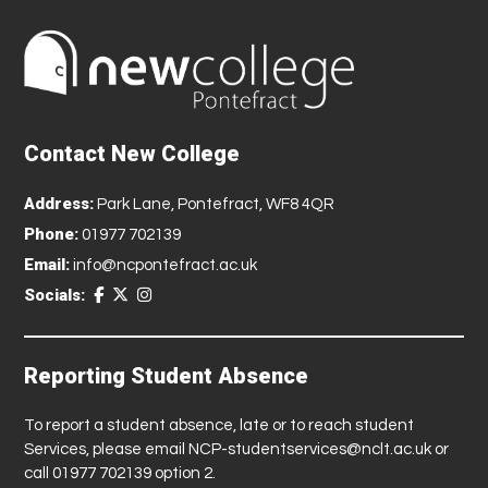
Contact New College
Address:
Park Lane, Pontefract, WF8 4QR
Phone:
01977 702139
Email:
info@ncpontefract.ac.uk
Socials:
Reporting Student Absence
To report a student absence, late or to reach student
Services, please email
NCP-studentservices@nclt.ac.uk
or
call 01977 702139 option 2.