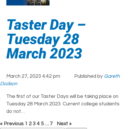
Taster Day –
Tuesday 28
March 2023
March 27, 2023 4:42 pm
Published by
Gareth
Dodson
The first of our Taster Days will be taking place on
Tuesday 28 March 2023. Current college students
do not…
« Previous
1
2
3
4
5
…
7
Next »