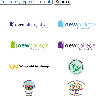
Search