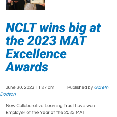
NCLT wins big at
the 2023 MAT
Excellence
Awards
June 30, 2023 11:27 am
Published by
Gareth
Dodson
New Collaborative Learning Trust have won
Employer of the Year at the 2023 MAT