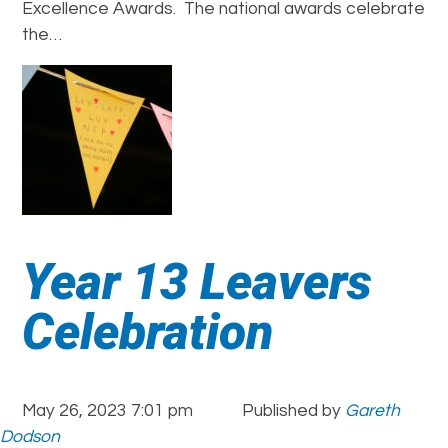
Excellence Awards. The national awards celebrate
the…
Year 13 Leavers
Celebration
May 26, 2023 7:01 pm
Published by
Gareth
Dodson