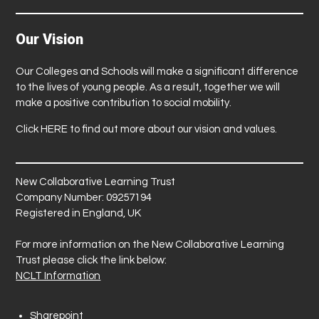
Our Vision
Our Colleges and Schools will make a significant difference
to the lives of young people. As a result, together we will
make a positive contribution to social mobility.
Click
HERE
to find out more about our vision and values.
New Collaborative Learning Trust
Company Number: 09257194
Registered in England, UK
For more information on the New Collaborative Learning
Trust please click the link below:
NCLT Information
Sharepoint