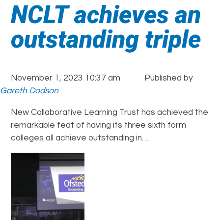
NCLT achieves an
outstanding triple
November 1, 2023 10:37 am
Published by
Gareth Dodson
New Collaborative Learning Trust has achieved the
remarkable feat of having its three sixth form
colleges all achieve outstanding in…