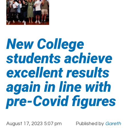
New College
students achieve
excellent results
again in line with
pre-Covid figures
August 17, 2023 5:07 pm
Published by
Gareth