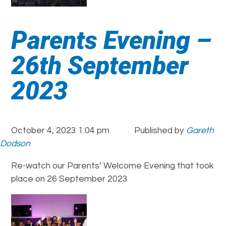
Parents Evening –
26th September
2023
October 4, 2023 1:04 pm
Published by
Gareth
Dodson
Re-watch our Parents’ Welcome Evening that took
place on 26 September 2023