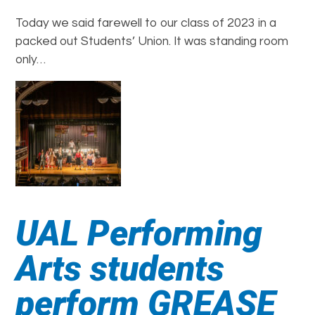
Today we said farewell to our class of 2023 in a
packed out Students’ Union. It was standing room
only…
UAL Performing
Arts students
perform GREASE