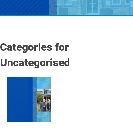
Categories for
Uncategorised