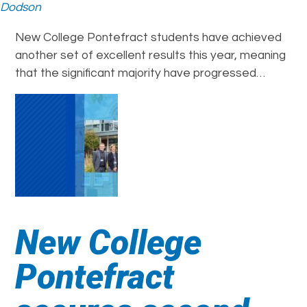
Dodson
New College Pontefract students have achieved
another set of excellent results this year, meaning
that the significant majority have progressed…
New College
Pontefract