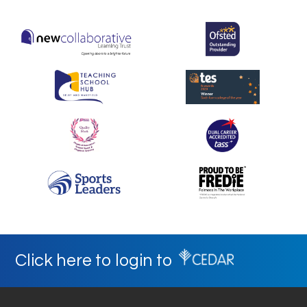
Click here to login to