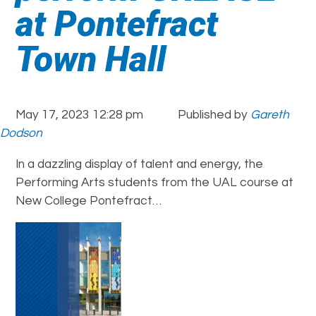
at Pontefract
Town Hall
May 17, 2023 12:28 pm
Published by
Gareth
Dodson
In a dazzling display of talent and energy, the
Performing Arts students from the UAL course at
New College Pontefract…